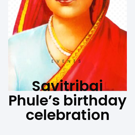
EVENTS
Savitribai
Phule’s birthday
celebration