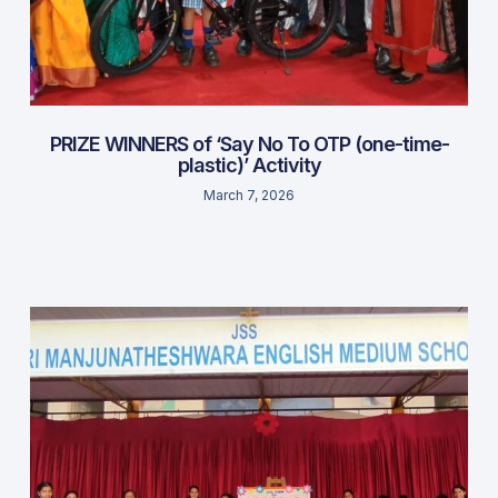
PRIZE WINNERS of ‘Say No To OTP (one-time-
plastic)’ Activity
March 7, 2026