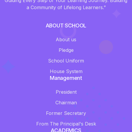
Guiding Every Step of Your Learning Journey. Building
a Community of Lifelong Learners.”
ABOUT SCHOOL
About us
Pledge
School Uniform
House System
Management
President
Chairman
Former Secretary
From The Principal's Desk
ACADEMICS