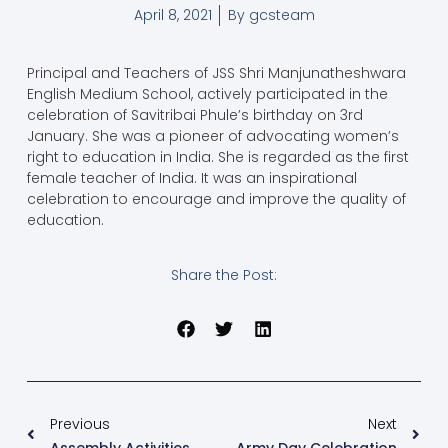
April 8, 2021
By
gcsteam
Principal and Teachers of JSS Shri Manjunatheshwara
English Medium School, actively participated in the
celebration of Savitribai Phule’s birthday on 3rd
January. She was a pioneer of advocating women’s
right to education in India. She is regarded as the first
female teacher of India. It was an inspirational
celebration to encourage and improve the quality of
education.
Share the Post:
Previous
Next