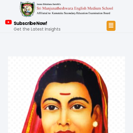
Subscribe Now!
Get the Latest Insights