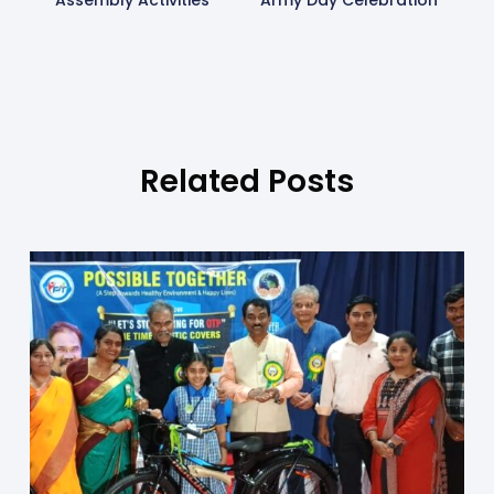
Assembly Activities
Army Day Celebration
Related Posts