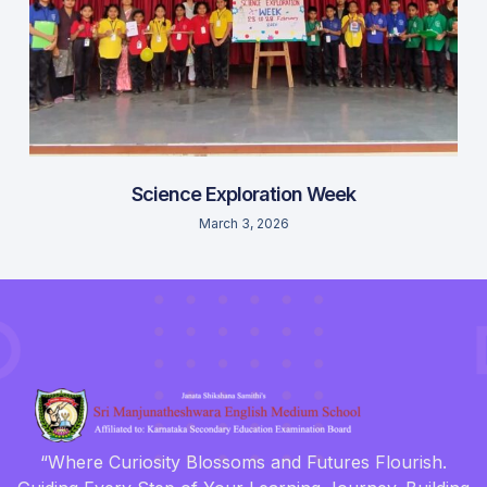
Science Exploration Week
March 3, 2026
“Where Curiosity Blossoms and Futures Flourish.