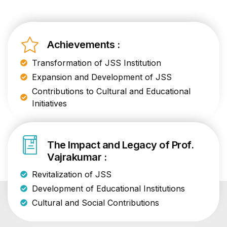
Achievements :
Transformation of JSS Institution
Expansion and Development of JSS
Contributions to Cultural and Educational
Initiatives
The Impact and Legacy of Prof.
Vajrakumar :
Revitalization of JSS
Development of Educational Institutions
Cultural and Social Contributions