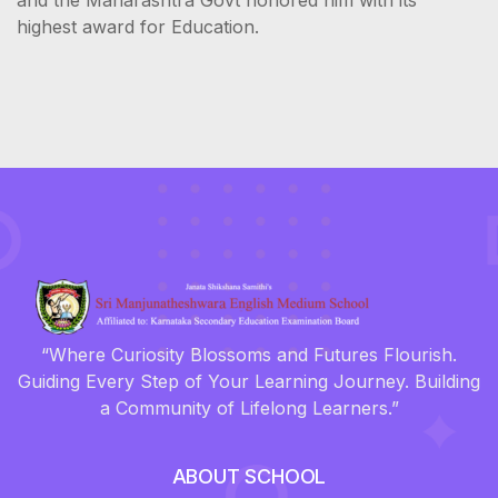
highest award for Education.
“Where Curiosity Blossoms and Futures Flourish.
Guiding Every Step of Your Learning Journey. Building
a Community of Lifelong Learners.”
ABOUT SCHOOL