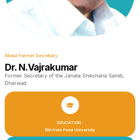
About Former Secretary
Dr. N.Vajrakumar
Former Secretary of the Janata Shikshana Samiti,
Dharwad
EDUCATION :
MA from Pune University