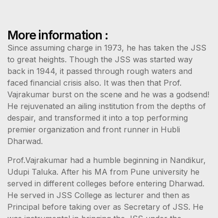
More information :
Since assuming charge in 1973, he has taken the JSS
to great heights. Though the JSS was started way
back in 1944, it passed through rough waters and
faced financial crisis also. It was then that Prof.
Vajrakumar burst on the scene and he was a godsend!
He rejuvenated an ailing institution from the depths of
despair, and transformed it into a top performing
premier organization and front runner in Hubli
Dharwad.
Prof.Vajrakumar had a humble beginning in Nandikur,
Udupi Taluka. After his MA from Pune university he
served in different colleges before entering Dharwad.
He served in JSS College as lecturer and then as
Principal before taking over as Secretary of JSS. He