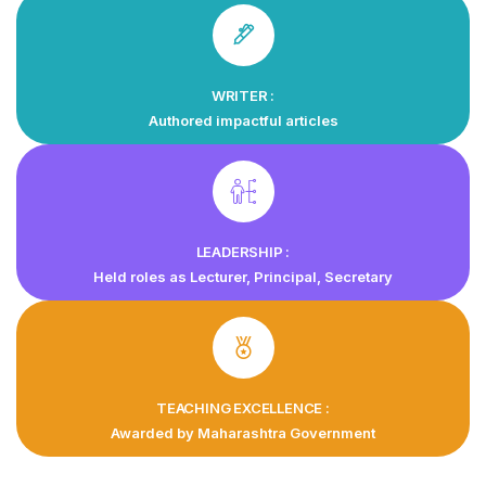
WRITER :
Authored impactful articles
LEADERSHIP :
Held roles as Lecturer, Principal, Secretary
TEACHING EXCELLENCE :
Awarded by Maharashtra Government