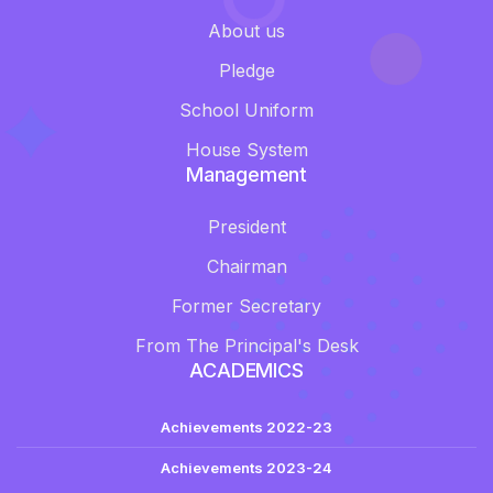
About us
Pledge
School Uniform
House System
Management
President
Chairman
Former Secretary
From The Principal's Desk
ACADEMICS
Achievements 2022-23
Achievements 2023-24