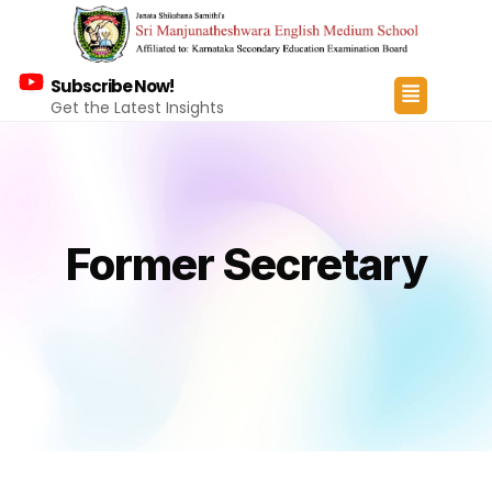
Subscribe Now!
Get the Latest Insights
Former Secretary