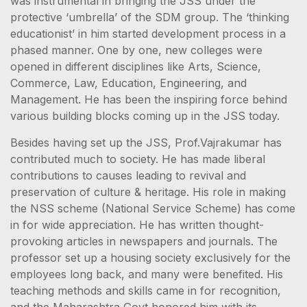
was instrumental in bringing the JSS under the
protective ‘umbrella’ of the SDM group. The ‘thinking
educationist’ in him started development process in a
phased manner. One by one, new colleges were
opened in different disciplines like Arts, Science,
Commerce, Law, Education, Engineering, and
Management. He has been the inspiring force behind
various building blocks coming up in the JSS today.
Besides having set up the JSS, Prof.Vajrakumar has
contributed much to society. He has made liberal
contributions to causes leading to revival and
preservation of culture & heritage. His role in making
the NSS scheme (National Service Scheme) has come
in for wide appreciation. He has written thought-
provoking articles in newspapers and journals. The
professor set up a housing society exclusively for the
employees long back, and many were benefited. His
teaching methods and skills came in for recognition,
and the Maharashtra Govt honored him with its