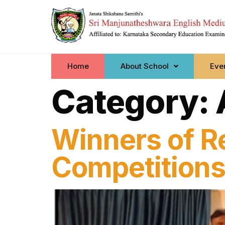
Home
About School
Even
Category:
Winners of R
Competition