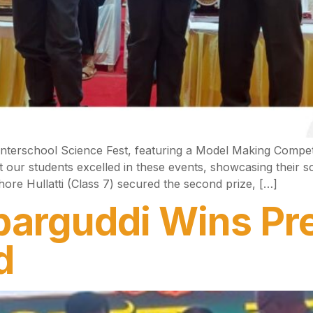
Interschool Science Fest, featuring a Model Making Compe
our students excelled in these events, showcasing their sci
ore Hullatti (Class 7) secured the second prize, […]
arguddi Wins Pre
d