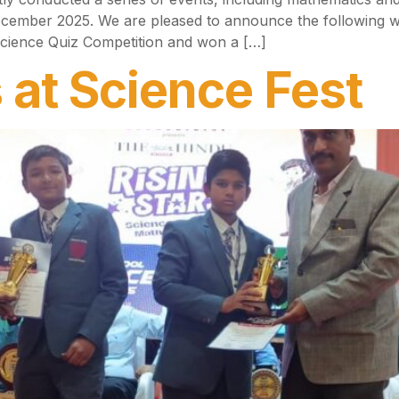
cember 2025. We are pleased to announce the following 
 Science Quiz Competition and won a […]
 at Science Fest