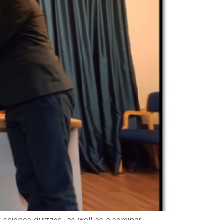
science quizzes, as well as a seminar