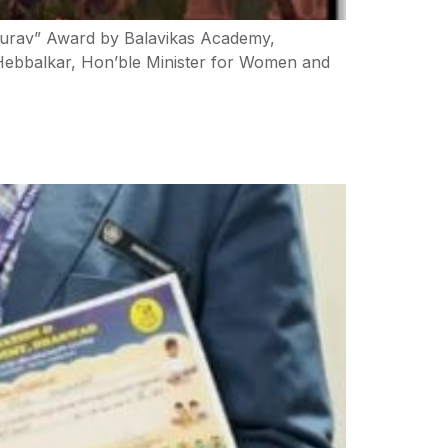
Gourav” Award by Balavikas Academy,
 Hebbalkar, Hon’ble Minister for Women and