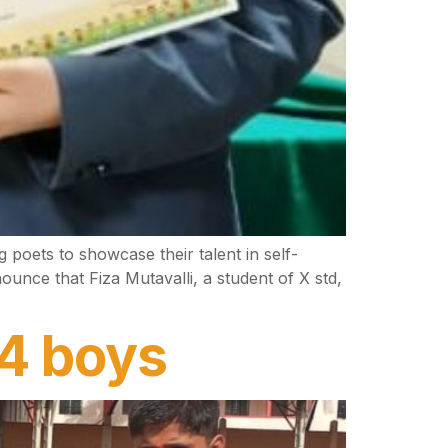
poets to showcase their talent in self-
nce that Fiza Mutavalli, a student of X std,
14 boys