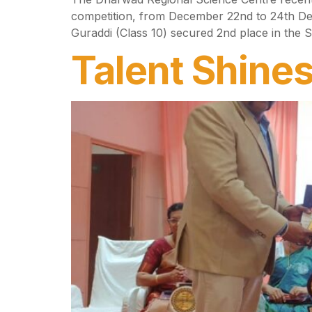
competition, from December 22nd to 24th De
Guraddi (Class 10) secured 2nd place in the
Talent Shines