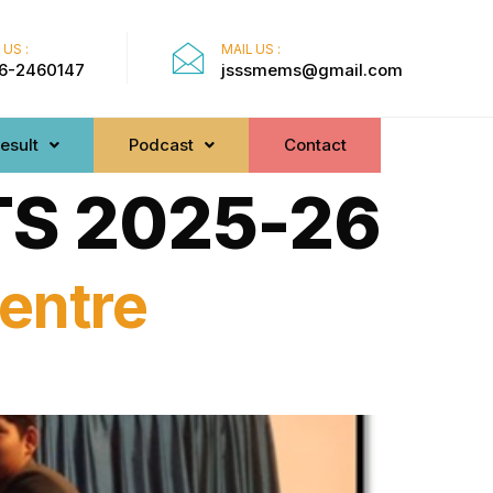
 US :
MAIL US :
6-2460147
jsssmems@gmail.com
esult
Podcast
Contact
S 2025-26
entre