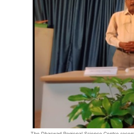
The Dharwad Regional Science Centre recently