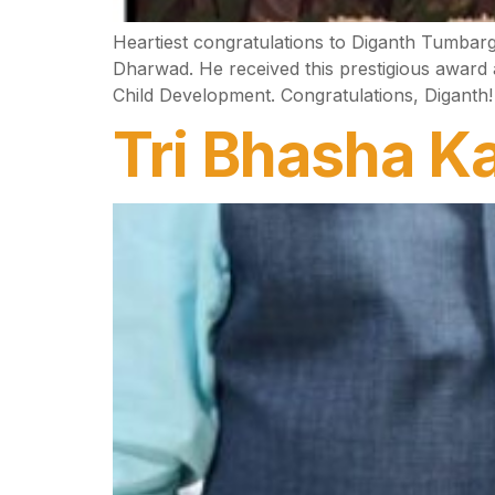
Heartiest congratulations to Diganth Tumbar
Dharwad. He received this prestigious award
Child Development. Congratulations, Diganth!
Tri Bhasha Ka