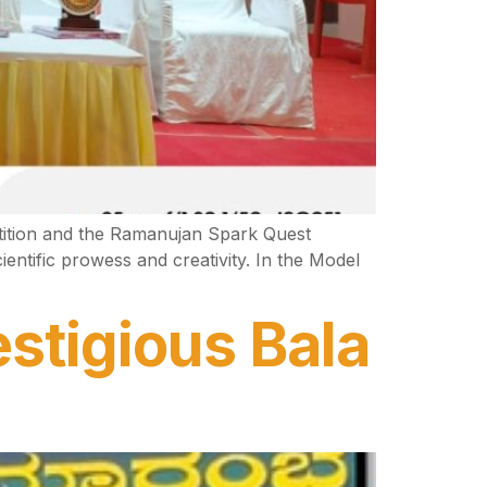
tition and the Ramanujan Spark Quest
entific prowess and creativity. In the Model
stigious Bala