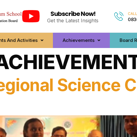
Subscribe Now!
CALL
083
Get the Latest Insights
ts And Activities
Achievements
Board R
ACHIEVEMENT
egional Science C
s