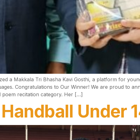
d a Makkala Tri Bhasha Kavi Gosthi, a platform for young 
ges. Congratulations to Our Winner! We are proud to annou
 poem recitation category. Her […]
l Handball Under 