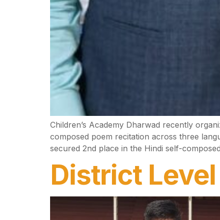
Children’s Academy Dharwad recently organize
composed poem recitation across three langua
secured 2nd place in the Hindi self-composed
District Leve