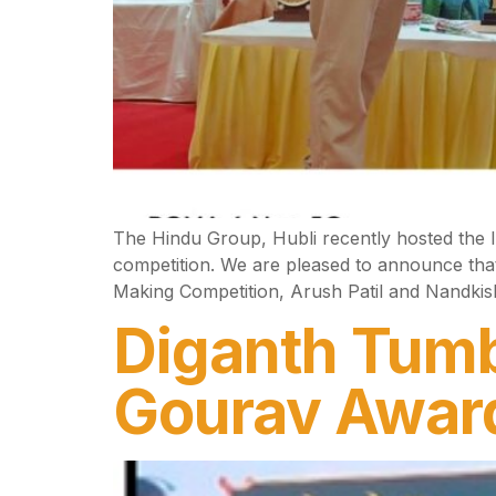
The Hindu Group, Hubli recently hosted the 
competition. We are pleased to announce that 
Making Competition, Arush Patil and Nandkish
Diganth Tumb
Gourav Awar