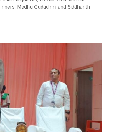
winners: Madhu Gudadinni and Siddhanth