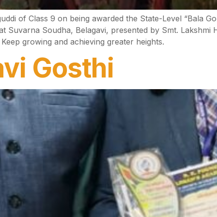
guddi of Class 9 on being awarded the State-Level “Bala 
 at Suvarna Soudha, Belagavi, presented by Smt. Lakshmi
 Keep growing and achieving greater heights.
vi Gosthi