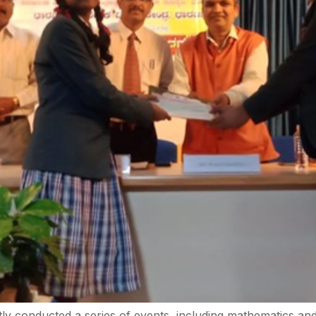
 conducted a series of events, including mathematics and 