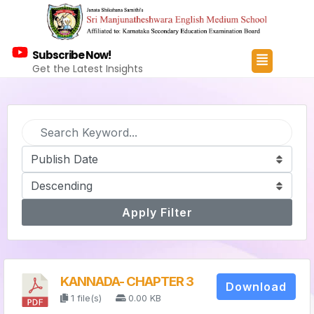
Subscribe Now!
Get the Latest Insights
Apply Filter
KANNADA- CHAPTER 3
Download
1 file(s)
0.00 KB