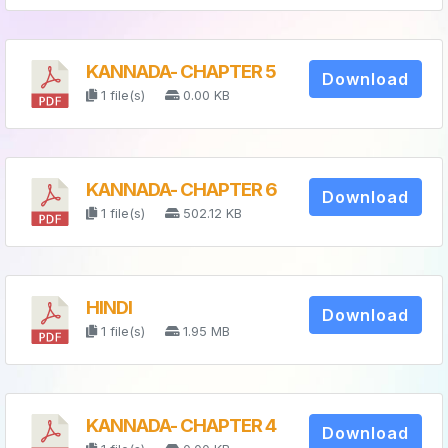
KANNADA- CHAPTER 5
Download
1 file(s)
0.00 KB
KANNADA- CHAPTER 6
Download
1 file(s)
502.12 KB
HINDI
Download
1 file(s)
1.95 MB
KANNADA- CHAPTER 4
Download