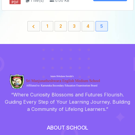
1 file(s)
0.00 KB
1
2
3
4
5
“Where Curiosity Blossoms and Futures Flourish.
Guiding Every Step of Your Learning Journey. Building
a Community of Lifelong Learners.”
ABOUT SCHOOL