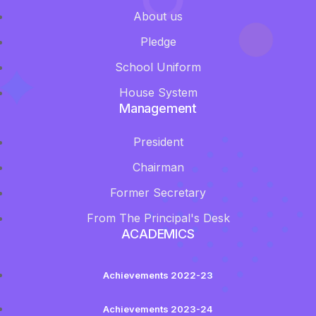
About us
Pledge
School Uniform
House System
Management
President
Chairman
Former Secretary
From The Principal's Desk
ACADEMICS
Achievements 2022-23
Achievements 2023-24