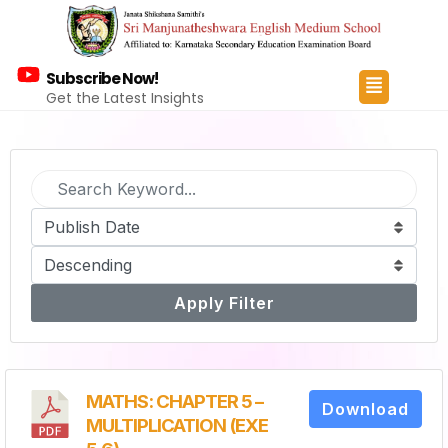
Subscribe Now!
Get the Latest Insights
Apply Filter
MATHS: CHAPTER 5 –
Download
MULTIPLICATION (EXE