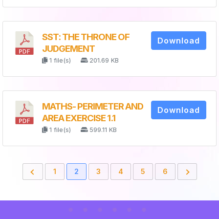
SST: THE THRONE OF
Download
JUDGEMENT
1 file(s)
201.69 KB
MATHS- PERIMETER AND
Download
AREA EXERCISE 1.1
1 file(s)
599.11 KB
1
2
3
4
5
6