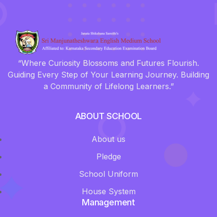
“Where Curiosity Blossoms and Futures Flourish.
Guiding Every Step of Your Learning Journey. Building
a Community of Lifelong Learners.”
ABOUT SCHOOL
About us
Pledge
School Uniform
House System
Management