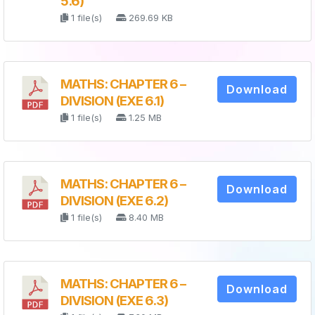
5.6)
1 file(s)
269.69 KB
MATHS: CHAPTER 6 –
Download
DIVISION (EXE 6.1)
1 file(s)
1.25 MB
MATHS: CHAPTER 6 –
Download
DIVISION (EXE 6.2)
1 file(s)
8.40 MB
MATHS: CHAPTER 6 –
Download
DIVISION (EXE 6.3)