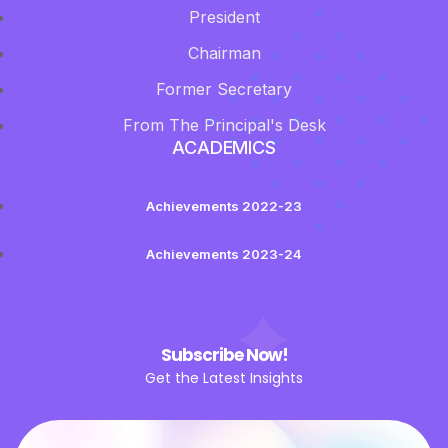
President
Chairman
Former Secretary
From The Principal's Desk
ACADEMICS
Achievements 2022-23
Achievements 2023-24
Subscribe Now!
Get the Latest Insights