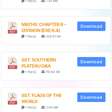
1 file(s)
7.30 MB
MATHS: CHAPTER 6 –
Download
DIVISION (EXE 6.4)
1 file(s)
329.91 KB
SST: SOUTHERN
Download
PLATEAU Q&A
1 file(s)
119.84 KB
SST: FLAGS OF THE
Download
WORLD
1 file(s)
2.64 MB