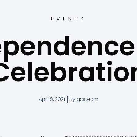
EVENTS
ependence
Celebratio
April 8, 2021
By
gcsteam