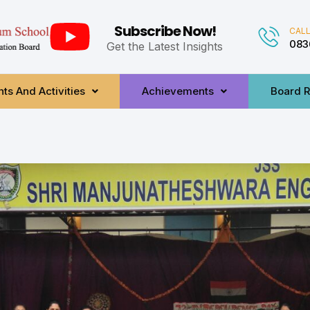
Subscribe Now!
CALL
083
Get the Latest Insights
ts And Activities
Achievements
Board R