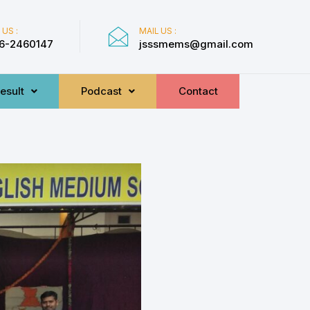
 US :
MAIL US :
6-2460147
jsssmems@gmail.com
esult
Podcast
Contact