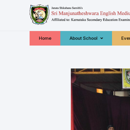
Home
About School
Even