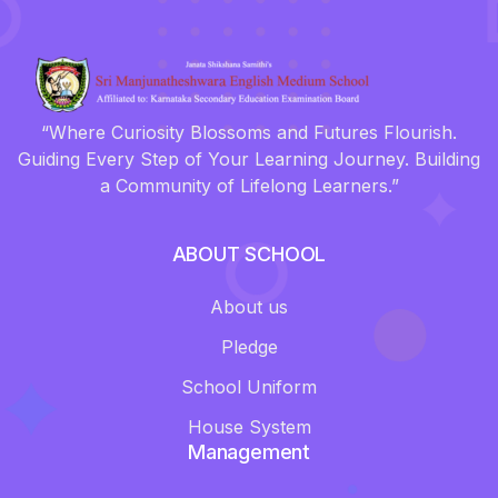
“Where Curiosity Blossoms and Futures Flourish.
Guiding Every Step of Your Learning Journey. Building
a Community of Lifelong Learners.”
ABOUT SCHOOL
About us
Pledge
School Uniform
House System
Management