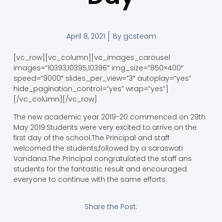
April 8, 2021
By
gcsteam
[vc_row][vc_column][vc_images_carousel
images=”10393,10395,10396″ img_size=”850×400″
speed=”9000″ slides_per_view=”3″ autoplay=”yes”
hide_pagination_control=”yes” wrap=”yes”]
[/vc_column][/vc_row]
The new academic year 2019-20 commenced on 29th
May 2019.Students were very excited to arrive on the
first day of the school.The Principal and staff
welcomed the students,followed by a saraswati
Vandana.The Principal congratulated the staff ans
students for the fantastic result and encouraged
everyone to continue with the same efforts.
Share the Post: