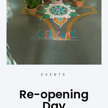
EVENTS
Re-opening
Day