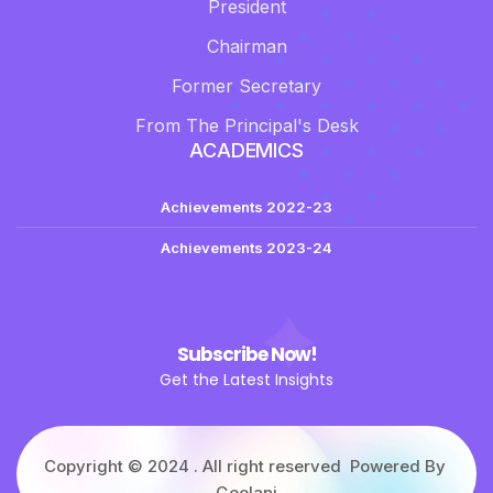
President
Chairman
Former Secretary
From The Principal's Desk
ACADEMICS
Achievements 2022-23
Achievements 2023-24
Subscribe Now!
Get the Latest Insights
Copyright © 2024 . All right reserved Powered By
Geelani