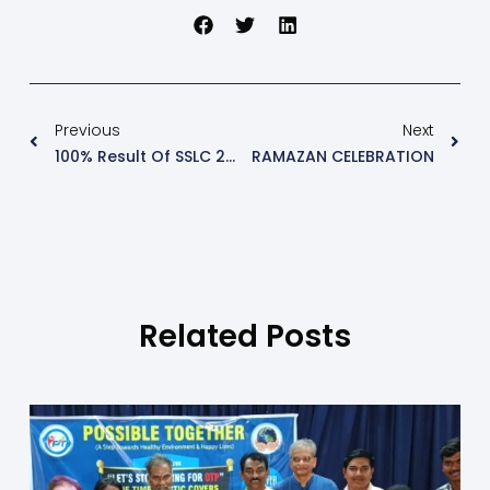
Previous
Next
100% Result Of SSLC 2018-19
RAMAZAN CELEBRATION
Related Posts