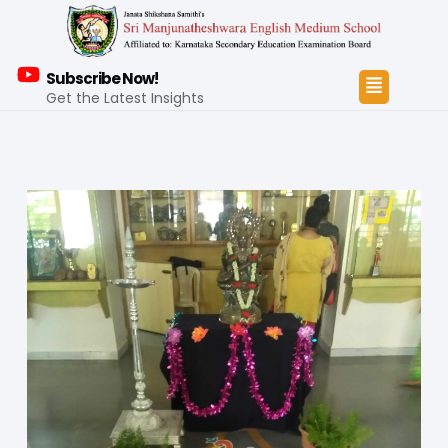
Subscribe Now!
Get the Latest Insights