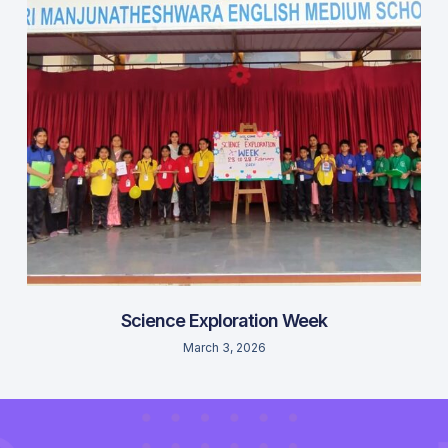
Science Exploration Week
March 3, 2026