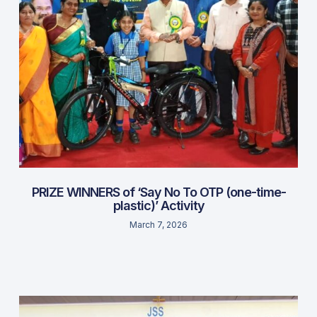
PRIZE WINNERS of ‘Say No To OTP (one-time-
plastic)’ Activity
March 7, 2026