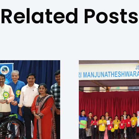
Related Posts