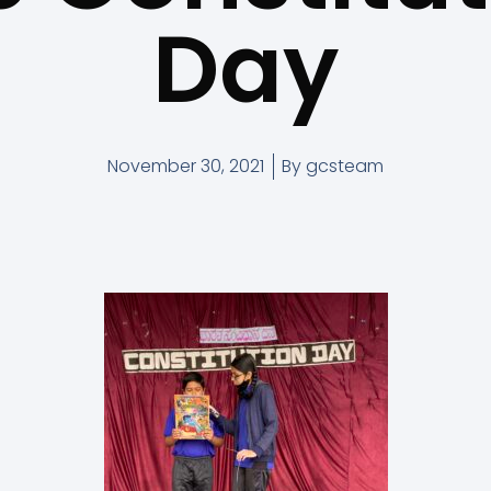
Day
November 30, 2021
By
gcsteam