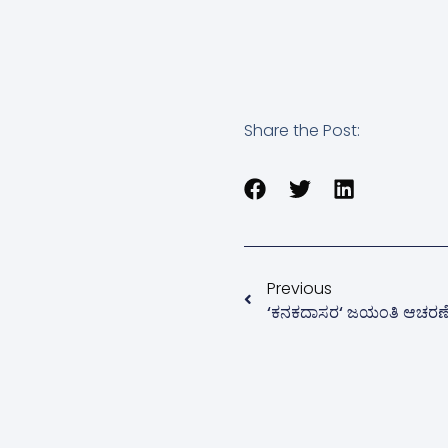
Share the Post:
Previous
‘ಕನಕದಾಸರ‘ ಜಯಂತಿ ಆಚರಣ