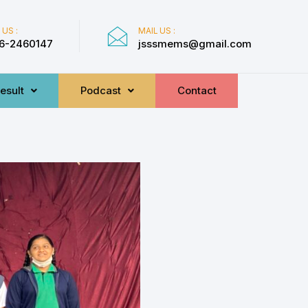
 US :
MAIL US :
6-2460147
jsssmems@gmail.com
esult
Podcast
Contact