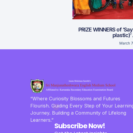
PRIZE WINNERS of ‘Say
plastic)’
March 7
“Where Curiosity Blossoms and Futures
Flourish. Guiding Every Step of Your Learnin
Journey. Building a Community of Lifelong
Learners.”
Subscribe Now!