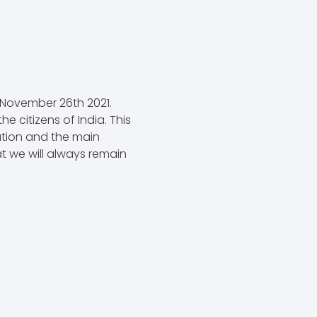
 November 26th 2021.
e citizens of India. This
ution and the main
t we will always remain