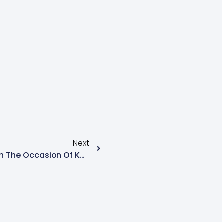
Next
Inter-House Competition On The Occasion Of Kannada Rajyostava