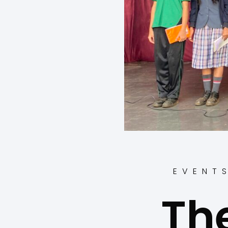
EVENT
Th