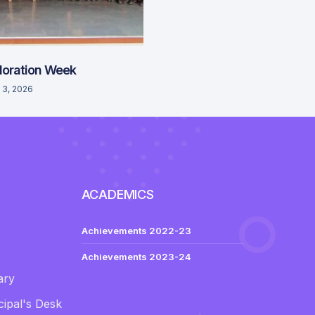
loration Week
 3, 2026
ACADEMICS
Achievements 2022-23
Achievements 2023-24
ary
ipal's Desk