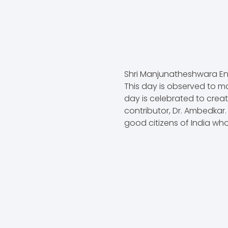
Shri Manjunatheshwara En
This day is observed to ma
day is celebrated to crea
contributor, Dr. Ambedkar
good citizens of India who