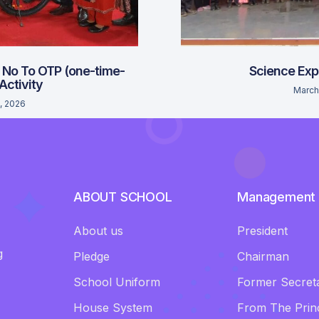
 No To OTP (one-time-
Science Exp
 Activity
March
, 2026
ABOUT SCHOOL
Management
About us
President
g
Pledge
Chairman
School Uniform
Former Secret
House System
From The Princ