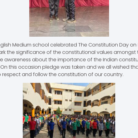
glish Medium school celebrated The Constitution Day on
rk the significance of the constitutional values amongst th
te awareness about the importance of the Indian constit
. On this occasion pledge was taken and we all wished tha
 respect and follow the constitution of our country.