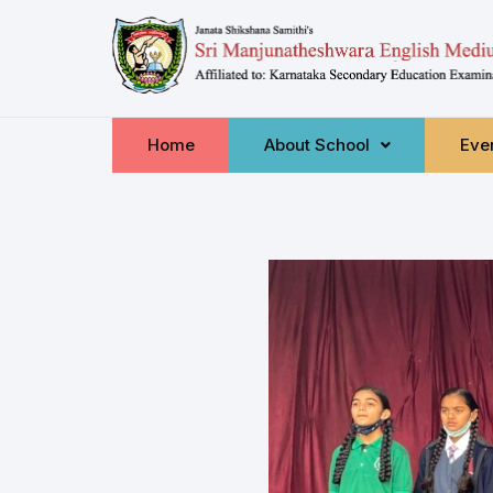
Home
About School
Even