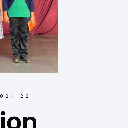
2021-22
ion