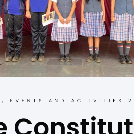
S
,
EVENTS AND ACTIVITIES 
e Constitut