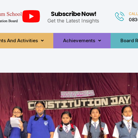
Subscribe Now!
CALL
083
Get the Latest Insights
ts And Activities
Achievements
Board R