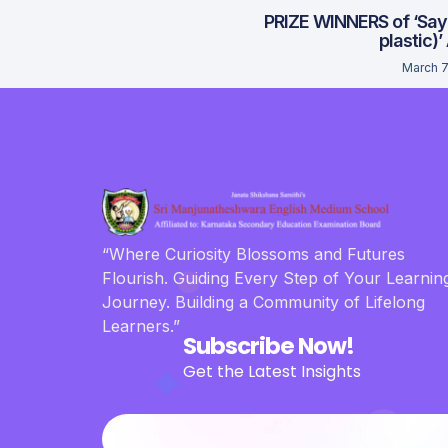
PRIZE WINNERS of ‘Say
plastic)’
March 7
“Where Curiosity Blossoms and Futures
Flourish. Guiding Every Step of Your Learnin
Journey. Building a Community of Lifelong
Learners.”
Subscribe Now!
Get the Latest Insights