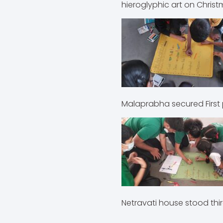
hieroglyphic art on Christ
Malaprabha secured 
Netravati house sto