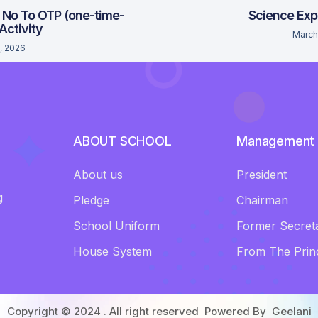
 No To OTP (one-time-
Science Exp
 Activity
March
, 2026
ABOUT SCHOOL
Management
About us
President
g
Pledge
Chairman
School Uniform
Former Secret
House System
From The Princ
Copyright © 2024 . All right reserved Powered By
Geelani