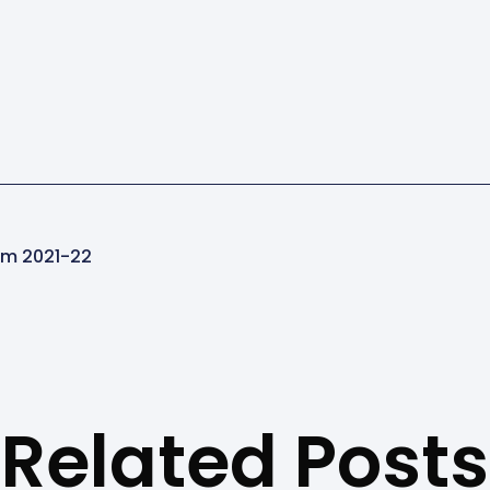
ram 2021-22
Related Posts