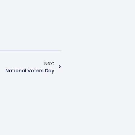
Next
National Voters Day