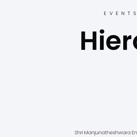
EVENT
Hier
Shri Manjunatheshwara En