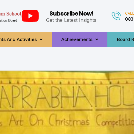
Subscribe Now!
CALL
083
Get the Latest Insights
ts And Activities
Achievements
Board R