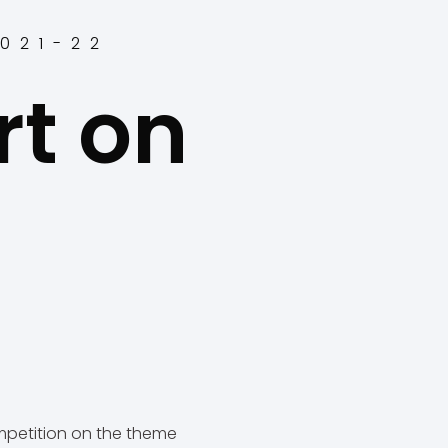
2021-22
rt on
s
petition on the theme