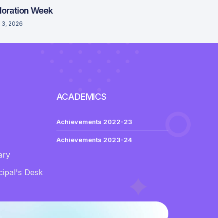
loration Week
 3, 2026
ACADEMICS
Achievements 2022-23
Achievements 2023-24
ary
ipal's Desk