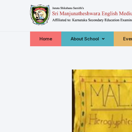
Home
About School
Even