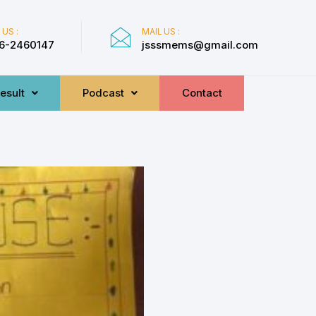
 US :
MAIL US :
6-2460147
jsssmems@gmail.com
esult
Podcast
Contact