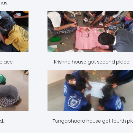
mas.
First place. Krishna house got second place.
od third. Tungabhadra house got fourth pla