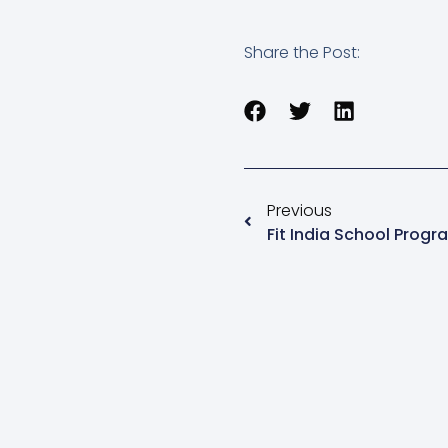
Share the Post:
Previous
Fit India School Prog