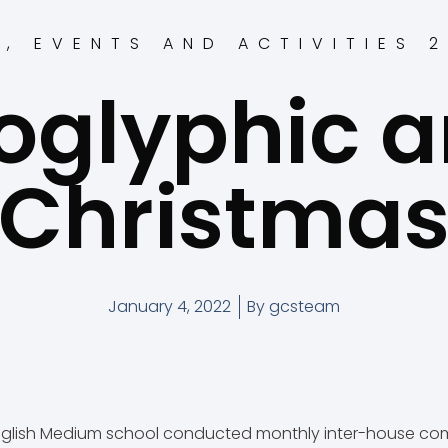
S
,
EVENTS AND ACTIVITIES 
oglyphic a
Christma
January 4, 2022
By
gcsteam
glish Medium school conducted monthly inter-house com