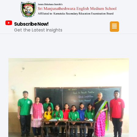
Subscribe Now!
Get the Latest Insights