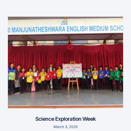
Science Exploration Week
March 3, 2026