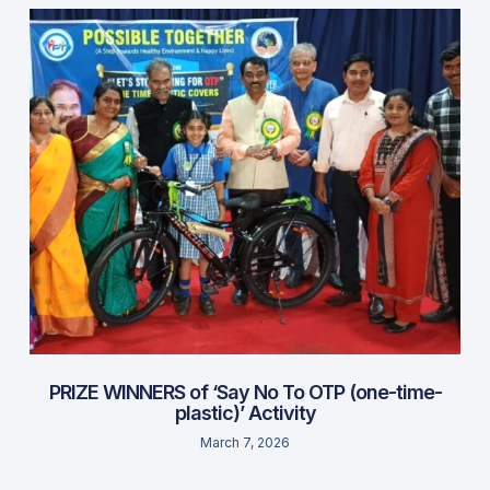
PRIZE WINNERS of ‘Say No To OTP (one-time-
plastic)’ Activity
March 7, 2026