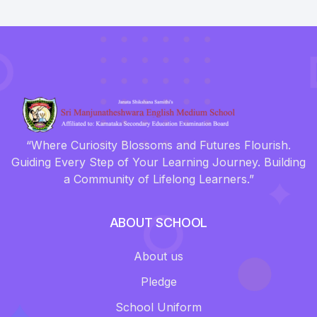
“Where Curiosity Blossoms and Futures Flourish.
Guiding Every Step of Your Learning Journey. Building
a Community of Lifelong Learners.”
ABOUT SCHOOL
About us
Pledge
School Uniform