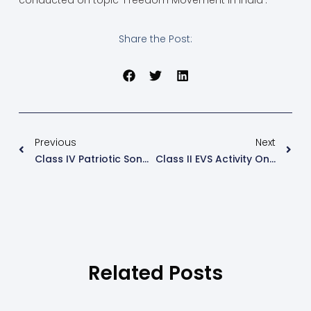
conducted on topic ‘Freedom Movement in India’.
Share the Post:
Previous
Next
Class IV Patriotic Song Competiton
Class II EVS Activity On Houses
Related Posts