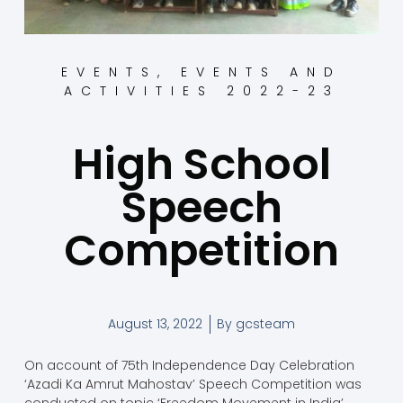
EVENTS
,
EVENTS AND
ACTIVITIES 2022-23
High School
Speech
Competition
August 13, 2022
By
gcsteam
On account of 75th Independence Day Celebration
‘Azadi Ka Amrut Mahostav’ Speech Competition was