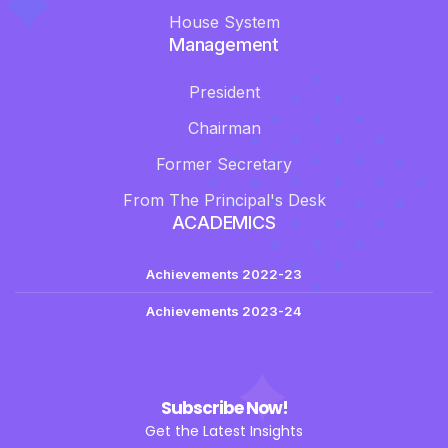
House System
Management
President
Chairman
Former Secretary
From The Principal's Desk
ACADEMICS
Achievements 2022-23
Achievements 2023-24
Subscribe Now!
Get the Latest Insights