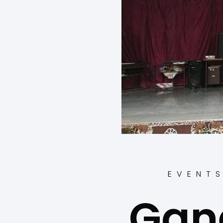
EVENT
Gan