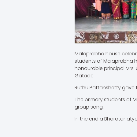
Malaprabha house celebrat
students of Malaprabha h
honourable principal Mrs. 
Gatade.
Ruthu Pattanshetty gave t
The primary students of 
group song.
In the end a Bharatanaty