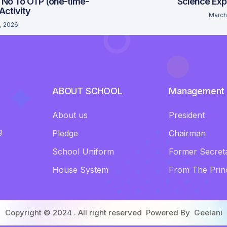
 No To OTP (one-time-
Science Exp
 Activity
March
, 2026
ABOUT SCHOOL
Management
About us
President
g
Pledge
Chairman
School Uniform
Former Secret
House System
From The Princ
Copyright © 2024 . All right reserved Powered By
Geelani