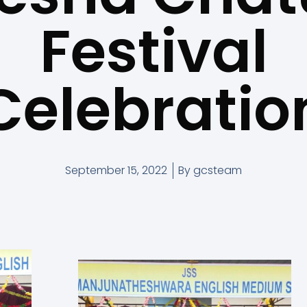
Festival
Celebratio
September 15, 2022
By
gcsteam