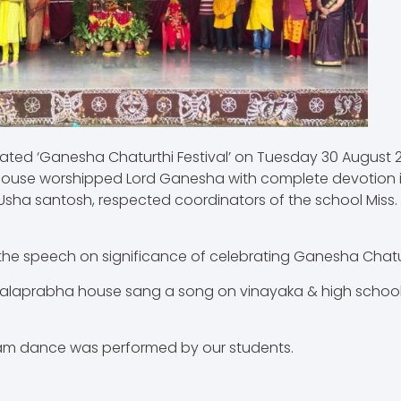
ed ‘Ganesha Chaturthi Festival’ on Tuesday 30 August 20
ouse worshipped Lord Ganesha with complete devotion i
Usha santosh, respected coordinators of the school Miss. Ni
he speech on significance of celebrating Ganesha Chatu
Malaprabha house sang a song on vinayaka & high school
am dance was performed by our students.