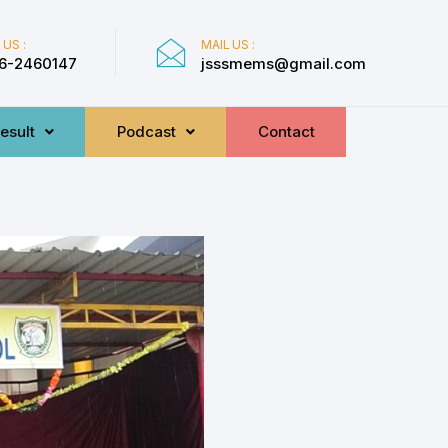
 US :
MAIL US :
6-2460147
jsssmems@gmail.com
esult
Podcast
Contact