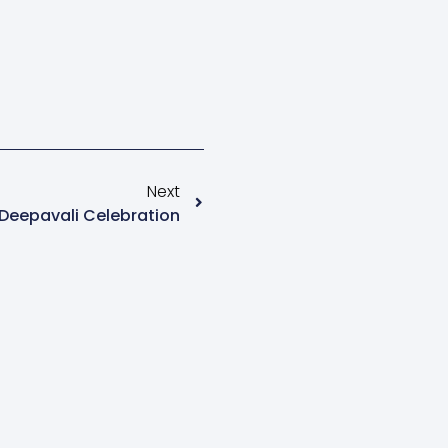
Next
Deepavali Celebration