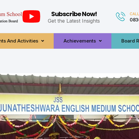
Subscribe Now!
CALL
083
Get the Latest Insights
ts And Activities
Achievements
Board R