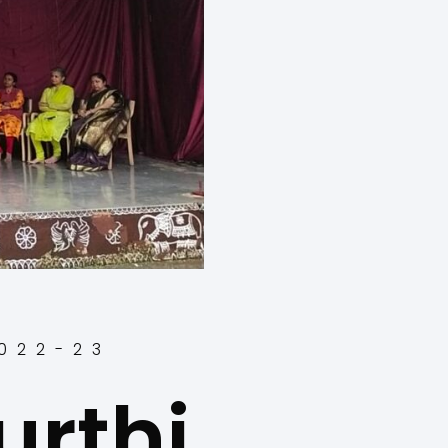
2022-23
rthi