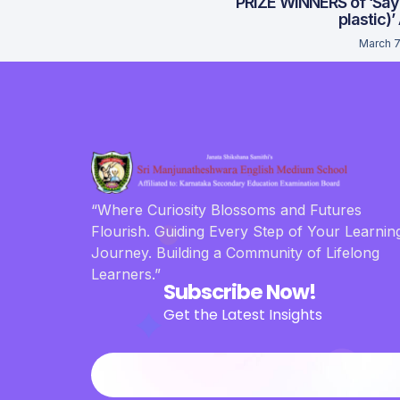
PRIZE WINNERS of ‘Say
plastic)’
March 7
“Where Curiosity Blossoms and Futures
Flourish. Guiding Every Step of Your Learnin
Journey. Building a Community of Lifelong
Learners.”
Subscribe Now!
Get the Latest Insights