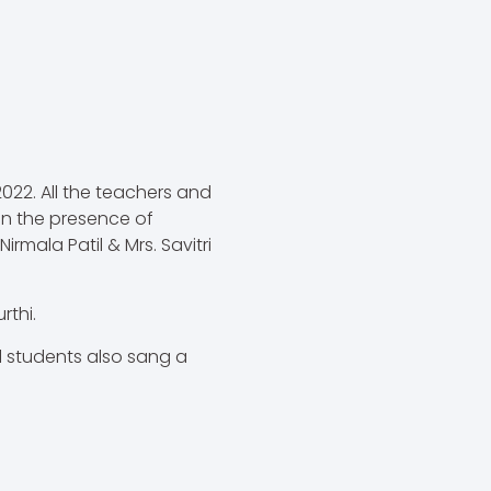
22. All the teachers and
n the presence of
rmala Patil & Mrs. Savitri
rthi.
 students also sang a