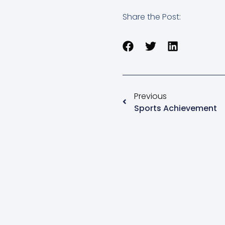
Share the Post:
Previous
Sports Achievement