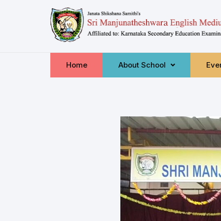
Home
About School
Even