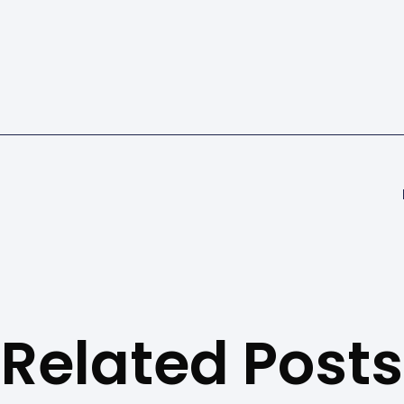
Related Posts