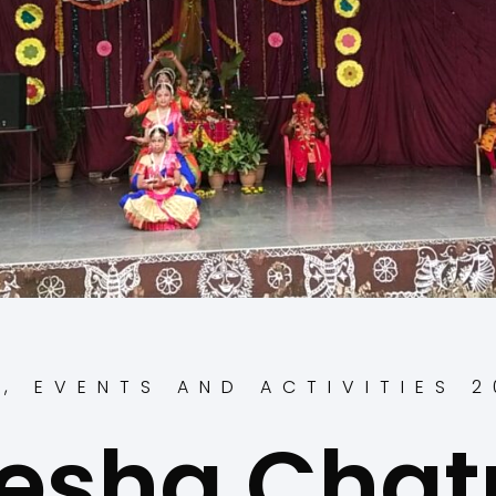
S
,
EVENTS AND ACTIVITIES 
esha Chatu