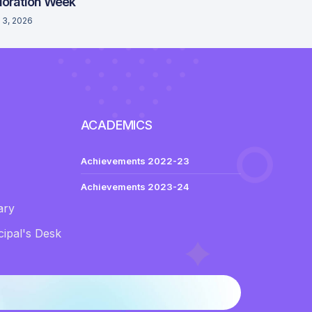
loration Week
 3, 2026
ACADEMICS
Achievements 2022-23
Achievements 2023-24
ary
ipal's Desk