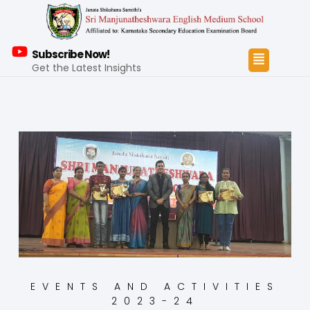
Subscribe Now!
Get the Latest Insights
EVENTS AND ACTIVITIES
2023-24