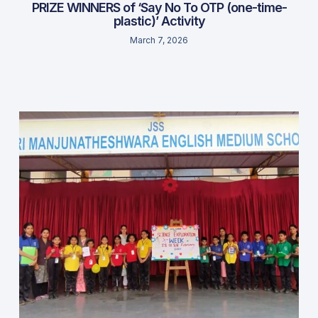
PRIZE WINNERS of ‘Say No To OTP (one-time-
plastic)’ Activity
March 7, 2026