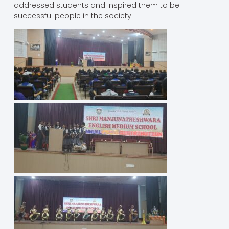
addressed students and inspired them to be
successful people in the society.