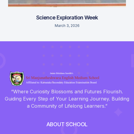
Science Exploration Week
March 3, 2026
“Where Curiosity Blossoms and Futures Flourish.
Guiding Every Step of Your Learning Journey. Building
a Community of Lifelong Learners.”
ABOUT SCHOOL