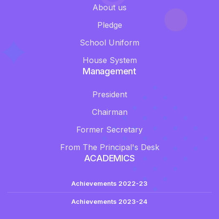
About us
Pledge
School Uniform
House System
Management
President
Chairman
Former Secretary
From The Principal's Desk
ACADEMICS
Achievements 2022-23
Achievements 2023-24