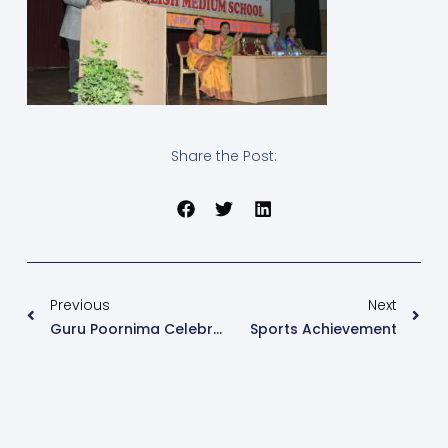
Share the Post:
Previous
Next
Guru Poornima Celebration
Sports Achievement