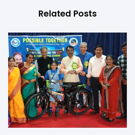
Related Posts