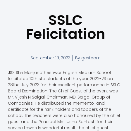
SSLC
Felicitation
September 19, 2023
By
gcsteam
JSS Shri Manjunatheshwar English Medium School
felicitated 10th std students of the year 2022-23 on
28the July 2023 for their excellent performance in SSLC
Board Examination. The Chief Guest of the event was
Mr. Vijesh N Saigal, Chairman, MD, Saigal Group of
Companies. He distributed the memento and
certificate for the rank holders and toppers of the
school. The teachers were also honoured by the chief
guest and the Principal Mrs. Usha Santosh for their
service towards wonderful result. the chief guest