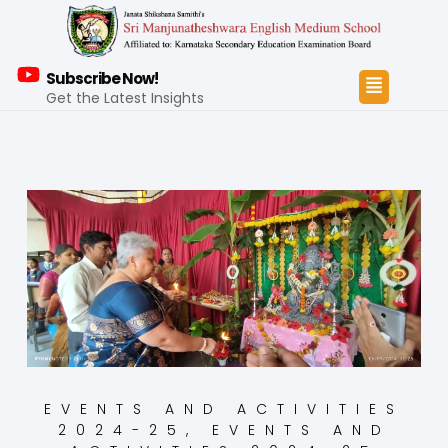
Subscribe Now!
Get the Latest Insights
EVENTS AND ACTIVITIES
2024-25
,
EVENTS AND