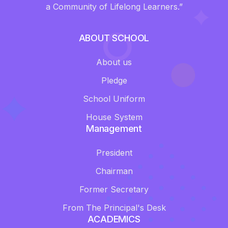
a Community of Lifelong Learners.”
ABOUT SCHOOL
About us
Pledge
School Uniform
House System
Management
President
Chairman
Former Secretary
From The Principal's Desk
ACADEMICS