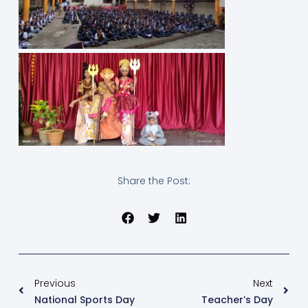
Share the Post:
Previous
Next
National Sports Day
Teacher’s Day