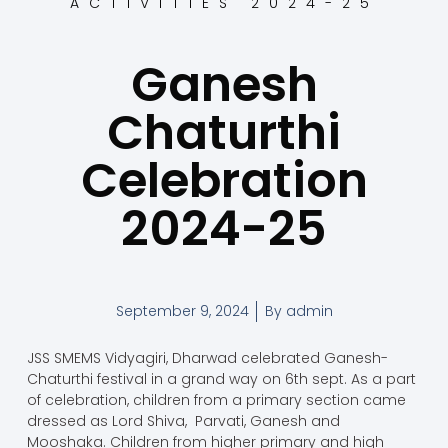
ACTIVITIES 2024-25
Ganesh
Chaturthi
Celebration
2024-25
September 9, 2024
By
admin
JSS SMEMS Vidyagiri, Dharwad celebrated Ganesh-
Chaturthi festival in a grand way on 6th sept. As a part
of celebration, children from a primary section came
dressed as Lord Shiva, Parvati, Ganesh and
Mooshaka. Children from higher primary and high