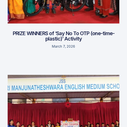
PRIZE WINNERS of ‘Say No To OTP (one-time-
plastic)’ Activity
March 7, 2026