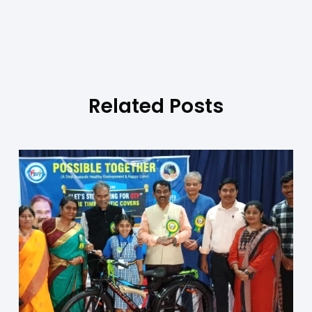
Related Posts