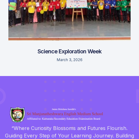
Science Exploration Week
March 3, 2026
“Where Curiosity Blossoms and Futures Flourish.
Guiding Every Step of Your Learning Journey. Building