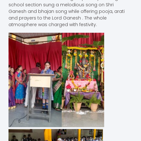
school section sung a melodious song on Shri
Ganesh and bhajan song while offering pooja, arati
and prayers to the Lord Ganesh . The whole
atmosphere was charged with festivity.