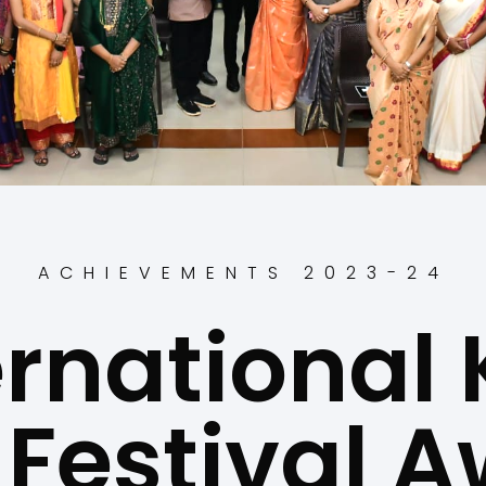
ACHIEVEMENTS 2023-24
ernational 
 Festival 