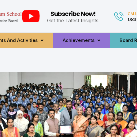
Subscribe Now!
CALL
083
Get the Latest Insights
ts And Activities
Achievements
Board R