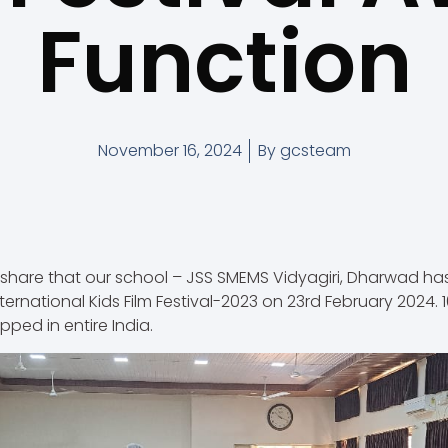
Function
November 16, 2024
By
gcsteam
share that our school – JSS SMEMS Vidyagiri, Dharwad h
nternational Kids Film Festival-2023 on 23rd February 2024.
pped in entire India.