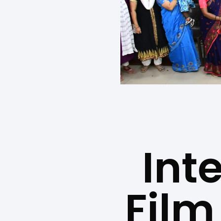
Int
Film