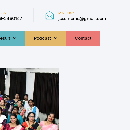
 US :
MAIL US :
6-2460147
jsssmems@gmail.com
esult
Podcast
Contact