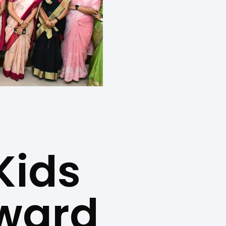
Kids
Award