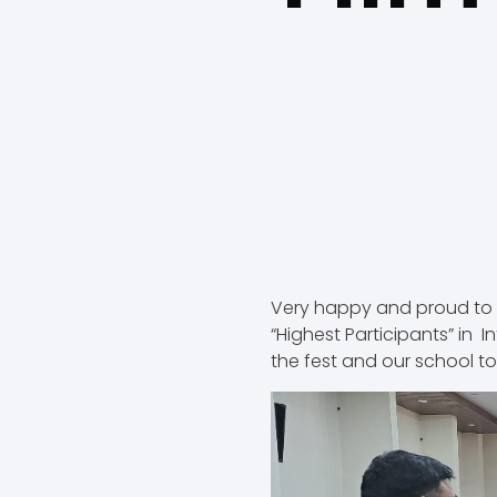
Very happy and proud to 
“Highest Participants” in I
the fest and our school to