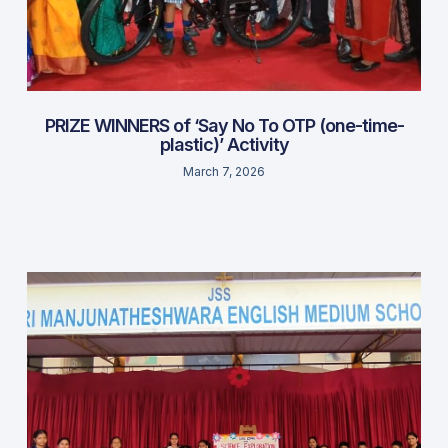
PRIZE WINNERS of ‘Say No To OTP (one-time-
plastic)’ Activity
March 7, 2026