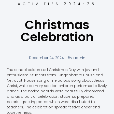
ACTIVITIES 2024-25
Christmas
Celebration
December 24, 2024
By
admin
The school celebrated Christmas Day with joy and
enthusiasm. Students from Tungabhadra House and
Netravati House sang a melodious song about Jesus
Christ, while primary section children performed a lively
dance. The notice boards were beautifully decorated
and as a part of celebration, students prepared
colorful greeting cards which were distributed to
teachers. The celebration spread festive cheer and
togetherness.