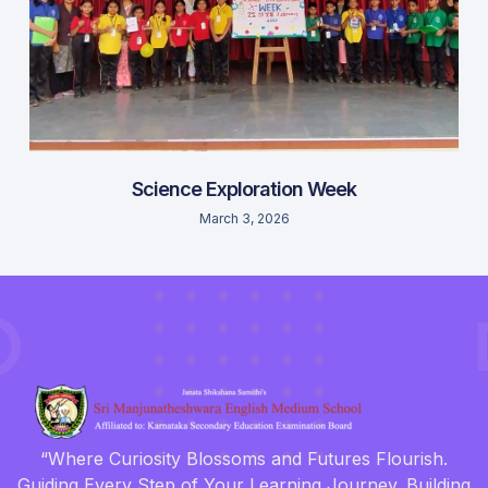
Science Exploration Week
March 3, 2026
“Where Curiosity Blossoms and Futures Flourish.
Guiding Every Step of Your Learning Journey. Building