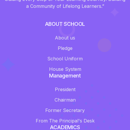
a Community of Lifelong Learners.”
ABOUT SCHOOL
About us
Pledge
School Uniform
House System
Management
President
Chairman
Former Secretary
From The Principal's Desk
ACADEMICS