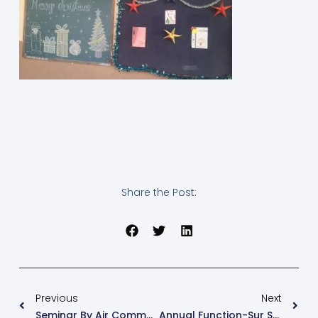
Share the Post:
Previous
Next
Seminar By Air Commodore (Rtd). C S Hawaladar
Annual Function-Sur Sangam- 2024-25 – “Our Heritage, ನಮ್ಮ ಪರಂಪರೆ, हमारी धरोहर”