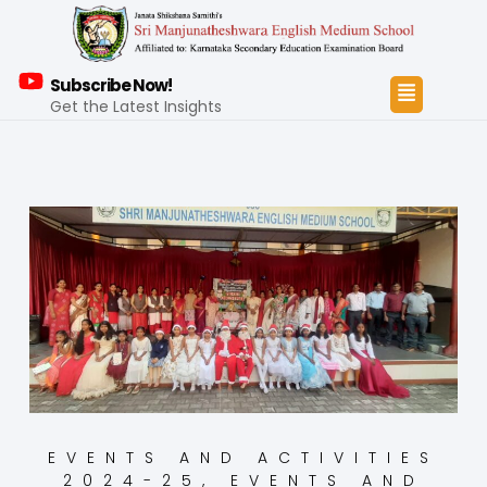
Subscribe Now!
Get the Latest Insights
EVENTS AND ACTIVITIES
2024-25
,
EVENTS AND