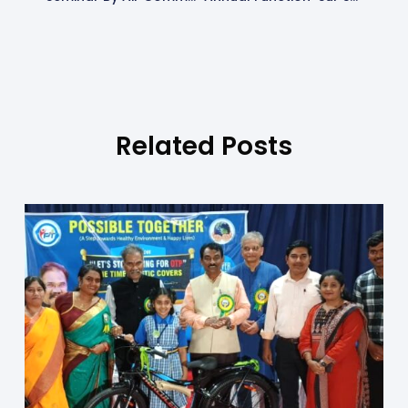
Related Posts