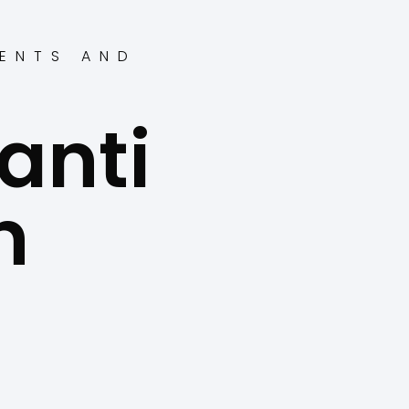
ENTS AND
anti
n