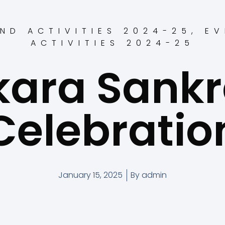
ND ACTIVITIES 2024-25
,
EV
ACTIVITIES 2024-25
ara Sankr
Celebratio
January 15, 2025
By
admin