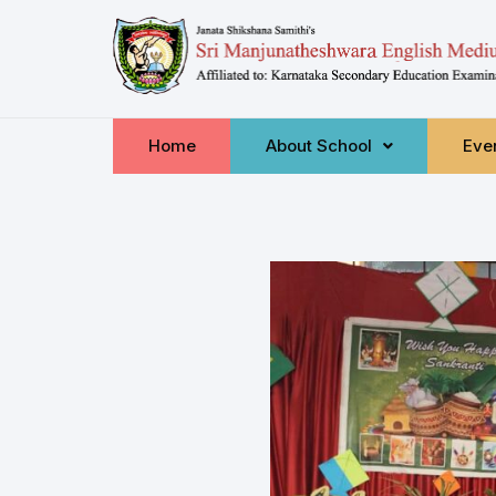
Home
About School
Even