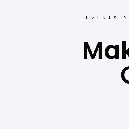
EVENTS A
Mak