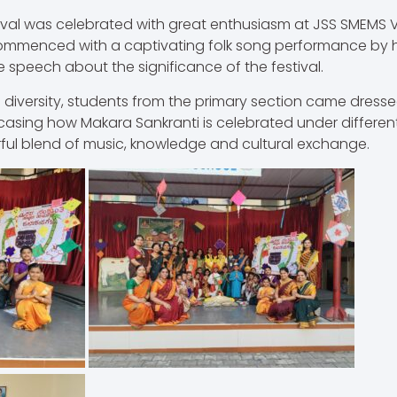
ival was celebrated with great enthusiasm at JSS SMEMS 
commenced with a captivating folk song performance by h
 speech about the significance of the festival.
 diversity, students from the primary section came dressed 
casing how Makara Sankranti is celebrated under differen
ful blend of music, knowledge and cultural exchange.