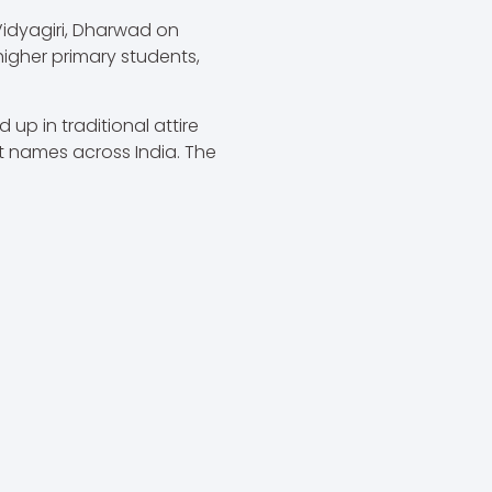
Vidyagiri, Dharwad on
igher primary students,
up in traditional attire
t names across India. The