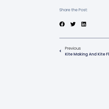
Share the Post:
Previous
Kite Making And Kite Fl