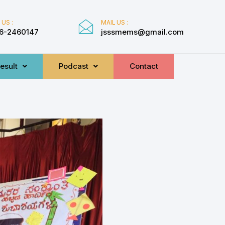
 US :
MAIL US :
6-2460147
jsssmems@gmail.com
esult
Podcast
Contact