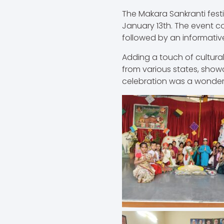
The Makara Sankranti fest
January 13th. The event 
followed by an informative
Adding a touch of cultural
from various states, show
celebration was a wonder