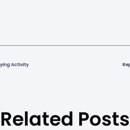
ying Activity
Rep
Related Posts