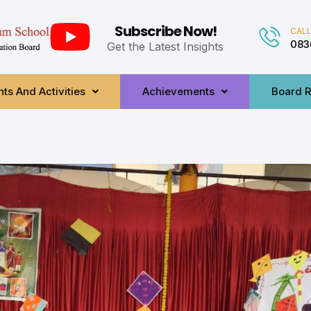
Subscribe Now!
CALL
083
Get the Latest Insights
ts And Activities
Achievements
Board R