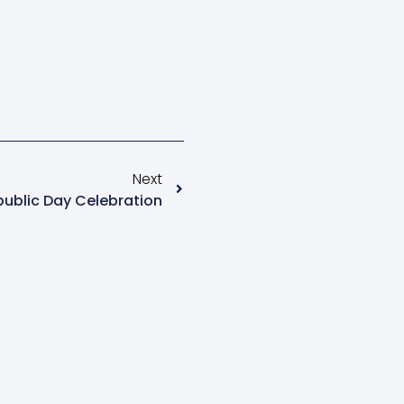
Next
ublic Day Celebration