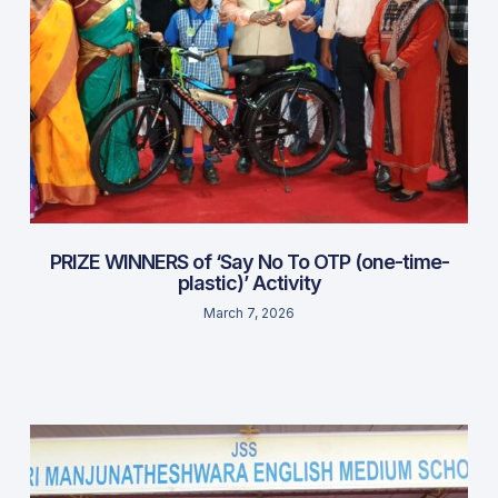
PRIZE WINNERS of ‘Say No To OTP (one-time-
plastic)’ Activity
March 7, 2026