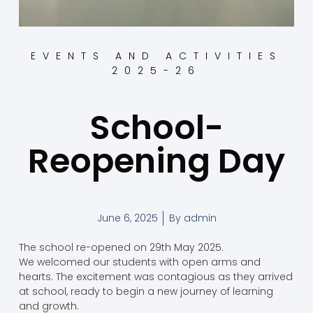
EVENTS AND ACTIVITIES
2025-26
School-
Reopening Day
June 6, 2025
By
admin
The school re-opened on 29th May 2025.
We welcomed our students with open arms and
hearts. The excitement was contagious as they arrived
at school, ready to begin a new journey of learning
and growth.