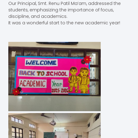
Our Principal, Smt. Renu Patil Ma’am, addressed the
students, emphasizing the importance of focus,
discipline, and academics.
It was a wonderful start to the new academic year!