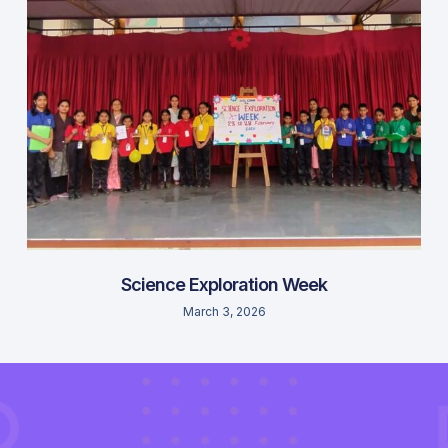
Science Exploration Week
March 3, 2026