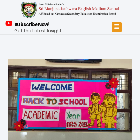
Subscribe Now!
Get the Latest Insights