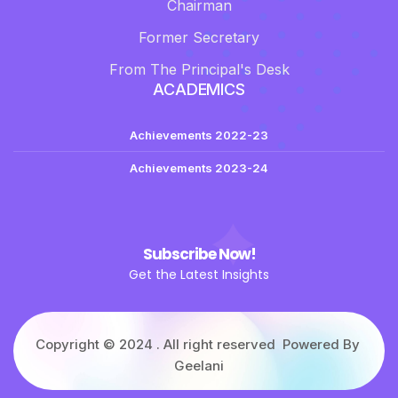
Chairman
Former Secretary
From The Principal's Desk
ACADEMICS
Achievements 2022-23
Achievements 2023-24
Subscribe Now!
Get the Latest Insights
Copyright © 2024 . All right reserved Powered By
Geelani