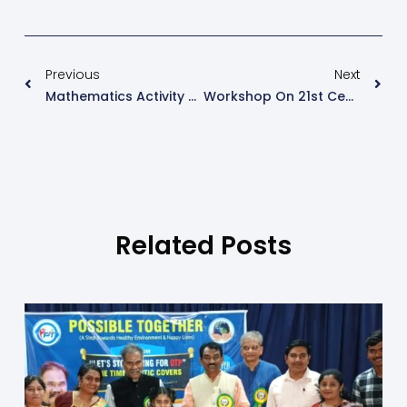
Previous
Next
Mathematics Activity On The Topic- Money By Classes 1 To 4
Workshop On 21st Century Skills
Related Posts