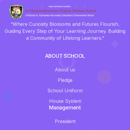
“Where Curiosity Blossoms and Futures Flourish.
Guiding Every Step of Your Learning Journey. Building
a Community of Lifelong Learners.”
ABOUT SCHOOL
About us
Pledge
School Uniform
House System
Management
President