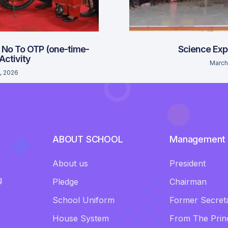
 No To OTP (one-time-
Science Exp
 Activity
March
, 2026
ABOUT SCHOOL
Management
About us
President
g
Pledge
Chairman
School Uniform
Former Secret
House System
From The Princ