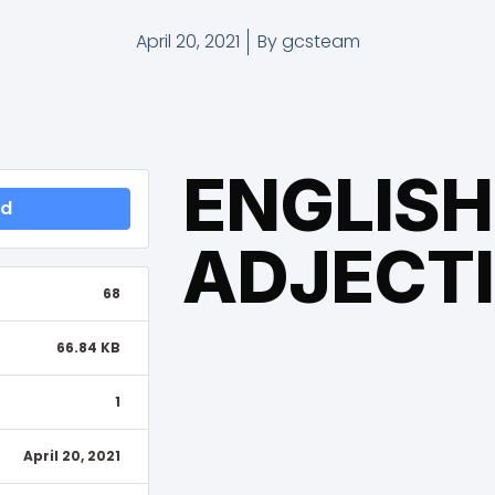
April 20, 2021
By
gcsteam
ENGLISH
ad
ADJECT
68
66.84 KB
1
April 20, 2021