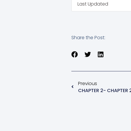
Last Updated
Share the Post:
Previous
CHAPTER 2- CHAPTER 