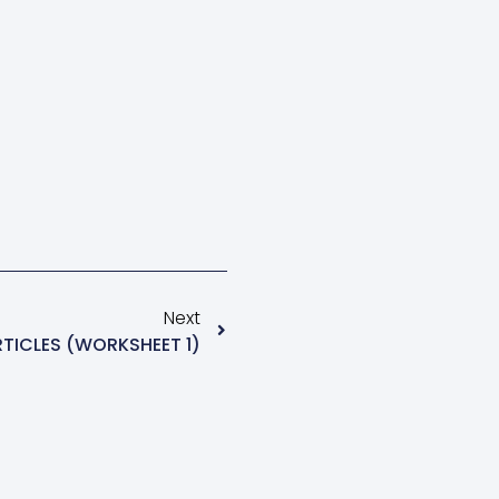
Next
RTICLES (WORKSHEET 1)