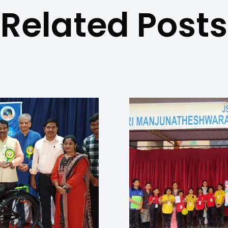
Related Posts