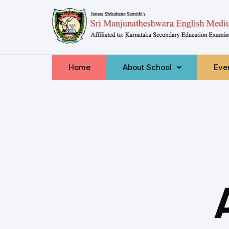
Home
About School
Even