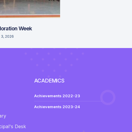
loration Week
 3, 2026
ACADEMICS
Achievements 2022-23
Achievements 2023-24
ary
ipal's Desk