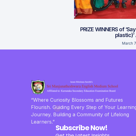
PRIZE WINNERS of ‘Say
plastic)’
March 7
“Where Curiosity Blossoms and Futures
Flourish. Guiding Every Step of Your Learnin
Journey. Building a Community of Lifelong
Learners.”
Subscribe Now!
Get the Latest Insights