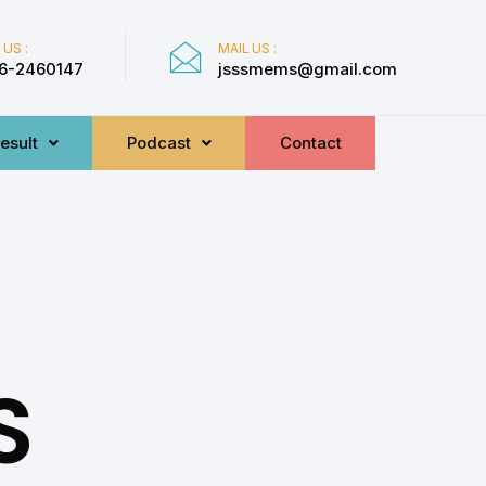
 US :
MAIL US :
6-2460147
jsssmems@gmail.com
esult
Podcast
Contact
S