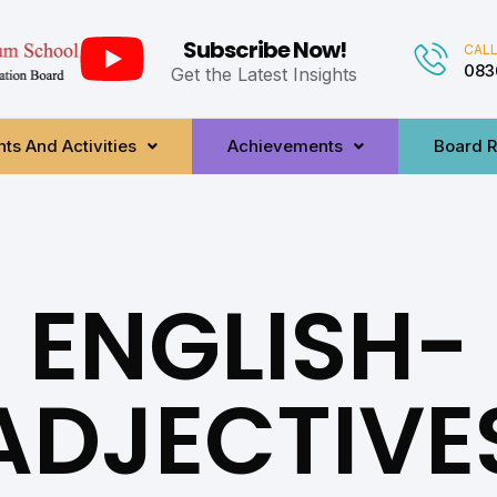
Subscribe Now!
CALL
083
Get the Latest Insights
ts And Activities
Achievements
Board R
ENGLISH-
ADJECTIVE