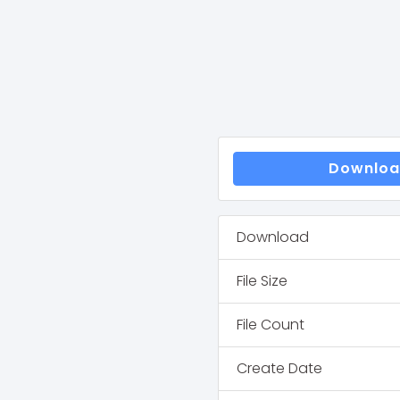
Downlo
Download
File Size
File Count
Create Date