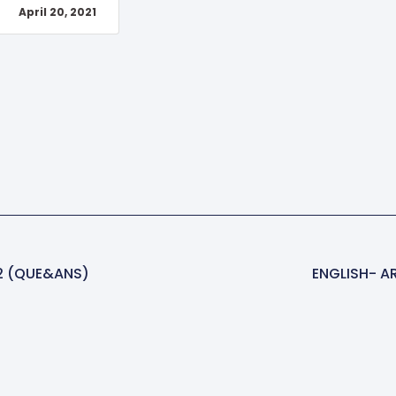
April 20, 2021
2 (QUE&ANS)
ENGLISH- A