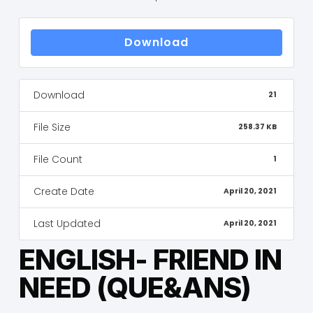
Download
Download
21
File Size
258.37 KB
File Count
1
Create Date
April 20, 2021
Last Updated
April 20, 2021
ENGLISH- FRIEND IN
NEED (QUE&ANS)