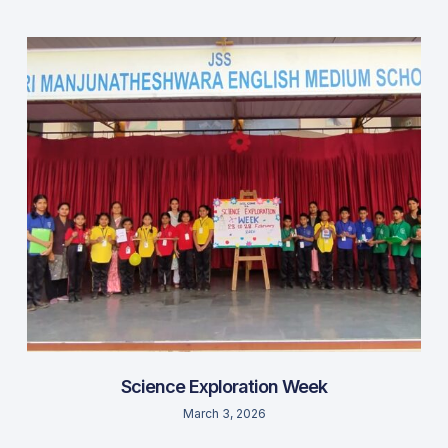
Science Exploration Week
March 3, 2026