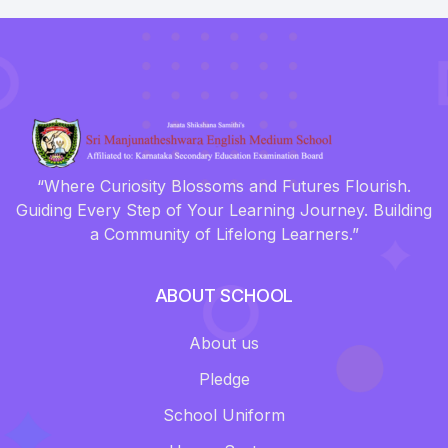
“Where Curiosity Blossoms and Futures Flourish.
Guiding Every Step of Your Learning Journey. Building
a Community of Lifelong Learners.”
ABOUT SCHOOL
About us
Pledge
School Uniform