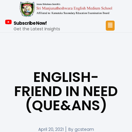
Subscribe Now!
Get the Latest Insights
ENGLISH-
FRIEND IN NEED
(QUE&ANS)
April 20, 2021
By
gcsteam