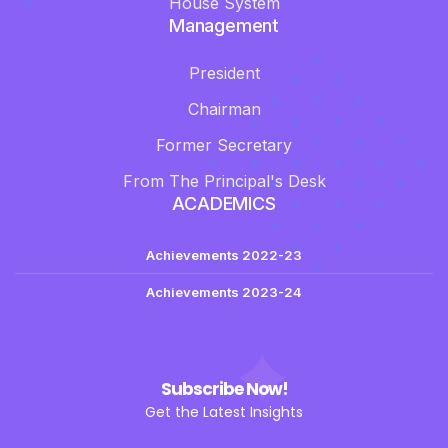
House System
Management
President
Chairman
Former Secretary
From The Principal's Desk
ACADEMICS
Achievements 2022-23
Achievements 2023-24
Subscribe Now!
Get the Latest Insights