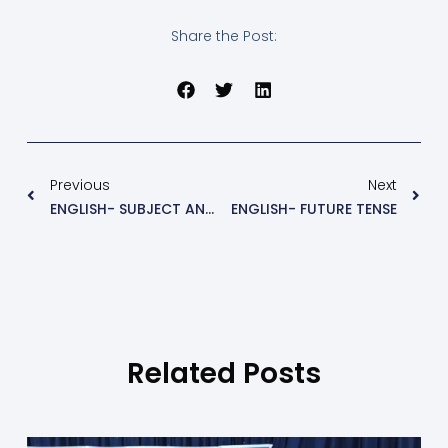
Share the Post:
Previous
Next
ENGLISH- SUBJECT AND PREDICATE
ENGLISH- FUTURE TENSE
Related Posts