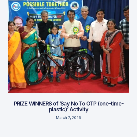
PRIZE WINNERS of ‘Say No To OTP (one-time-
plastic)’ Activity
March 7, 2026