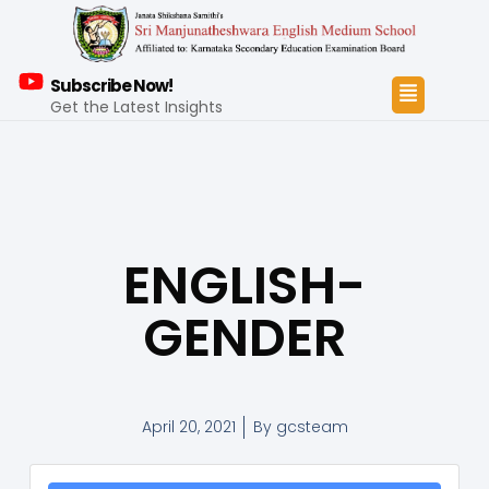
Subscribe Now!
Get the Latest Insights
ENGLISH-
GENDER
April 20, 2021
By
gcsteam