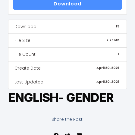
Download
Download
19
File Size
2.25 MB
File Count
1
Create Date
April 20, 2021
Last Updated
April 20, 2021
ENGLISH- GENDER
Share the Post: