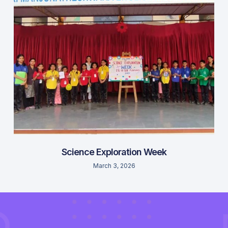
Science Exploration Week
March 3, 2026