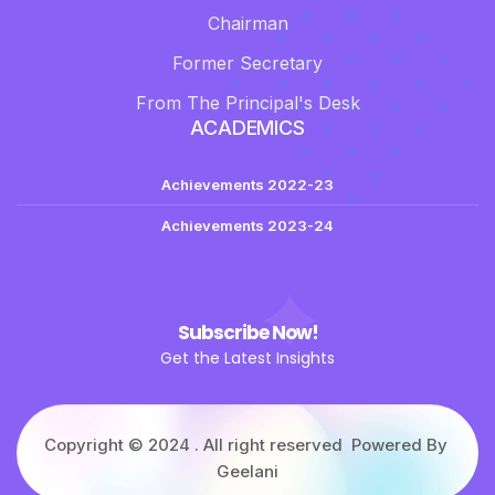
Chairman
Former Secretary
From The Principal's Desk
ACADEMICS
Achievements 2022-23
Achievements 2023-24
Subscribe Now!
Get the Latest Insights
Copyright © 2024 . All right reserved Powered By
Geelani