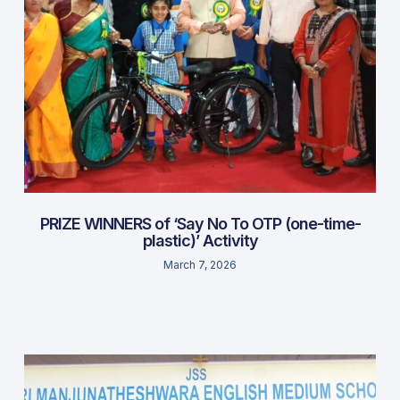
PRIZE WINNERS of ‘Say No To OTP (one-time-
plastic)’ Activity
March 7, 2026