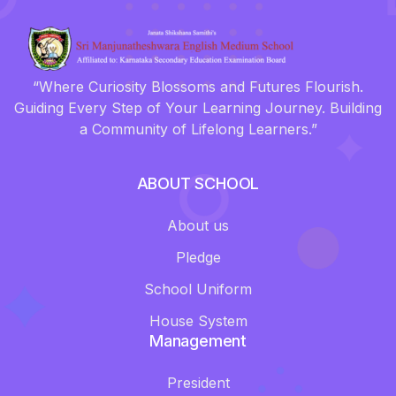
“Where Curiosity Blossoms and Futures Flourish.
Guiding Every Step of Your Learning Journey. Building
a Community of Lifelong Learners.”
ABOUT SCHOOL
About us
Pledge
School Uniform
House System
Management
President