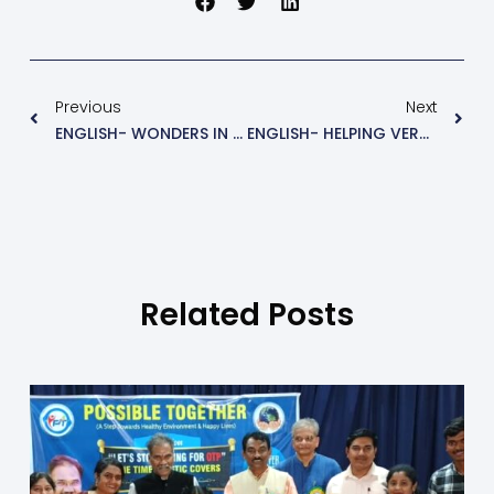
Previous
Next
ENGLISH- WONDERS IN THE WATER (NEW WORDS)
ENGLISH- HELPING VERBS GRAMMER
Related Posts