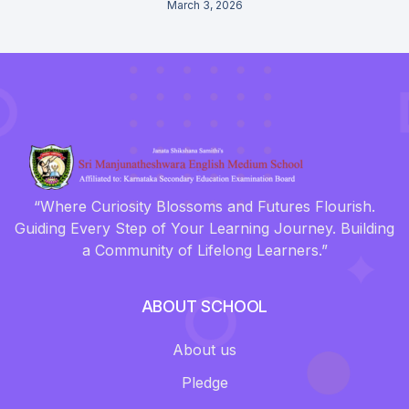
March 3, 2026
“Where Curiosity Blossoms and Futures Flourish.
Guiding Every Step of Your Learning Journey. Building
a Community of Lifelong Learners.”
ABOUT SCHOOL
About us
Pledge