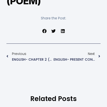
(POEM)
Share the Post:
Previous
Next
ENGLISH- CHAPTER 2 (QUE&ANS)
ENGLISH- PRESENT CONTINUOUS
Related Posts