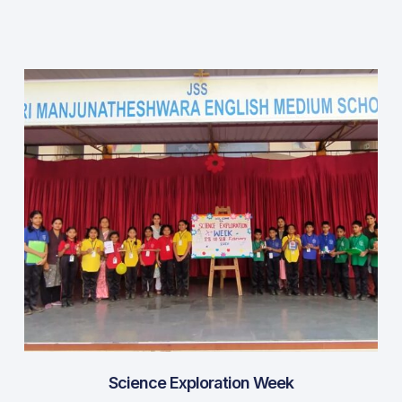
Science Exploration Week