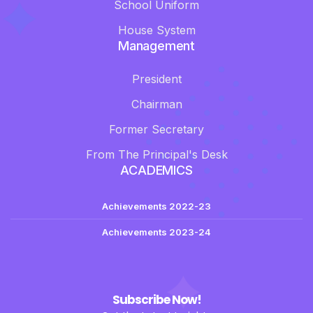
School Uniform
House System
Management
President
Chairman
Former Secretary
From The Principal's Desk
ACADEMICS
Achievements 2022-23
Achievements 2023-24
Subscribe Now!