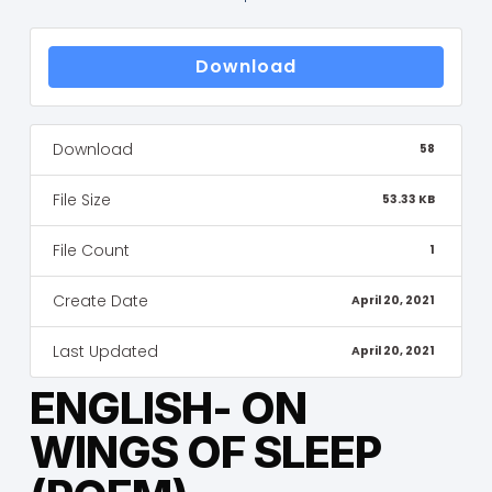
Download
Download
58
File Size
53.33 KB
File Count
1
Create Date
April 20, 2021
Last Updated
April 20, 2021
ENGLISH- ON
WINGS OF SLEEP