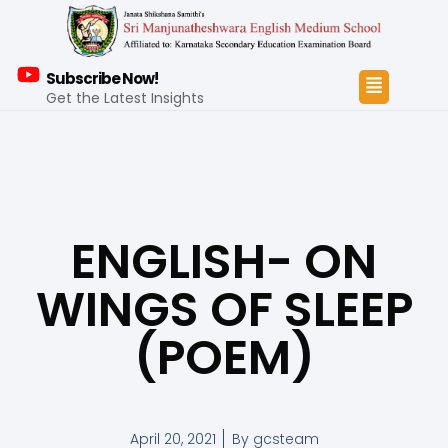
Subscribe Now!
Get the Latest Insights
ENGLISH- ON
WINGS OF SLEEP
(POEM)
April 20, 2021
By
gcsteam