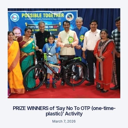
PRIZE WINNERS of ‘Say No To OTP (one-time-
plastic)’ Activity
March 7, 2026