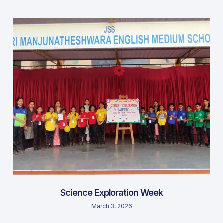
Science Exploration Week
March 3, 2026