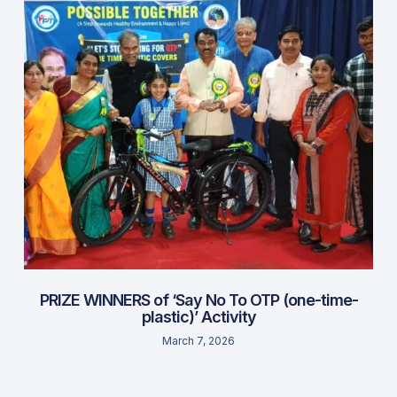
PRIZE WINNERS of ‘Say No To OTP (one-time-
plastic)’ Activity
March 7, 2026