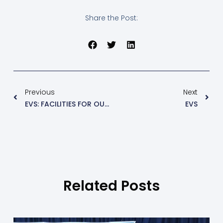
Share the Post:
Previous
Next
EVS: FACILITIES FOR OUR USE (NOTES 2)
EVS
Related Posts