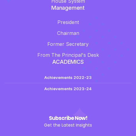
House System
Management
President
Chairman
Former Secretary
From The Principal's Desk
ACADEMICS
Achievements 2022-23
Achievements 2023-24
Subscribe Now!
Get the Latest Insights