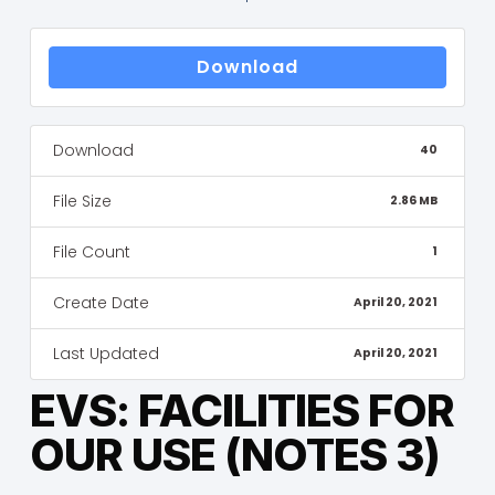
Download
Download
40
File Size
2.86 MB
File Count
1
Create Date
April 20, 2021
Last Updated
April 20, 2021
EVS: FACILITIES FOR
OUR USE (NOTES 3)