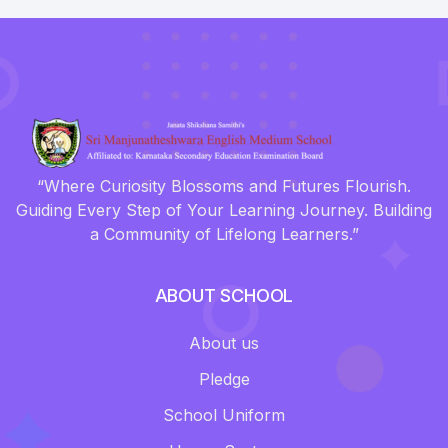
“Where Curiosity Blossoms and Futures Flourish.
Guiding Every Step of Your Learning Journey. Building
a Community of Lifelong Learners.”
ABOUT SCHOOL
About us
Pledge
School Uniform