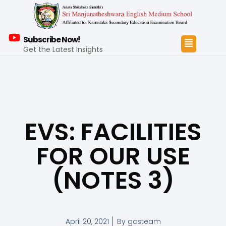
Subscribe Now!
Get the Latest Insights
EVS: FACILITIES
FOR OUR USE
(NOTES 3)
April 20, 2021
By
gcsteam