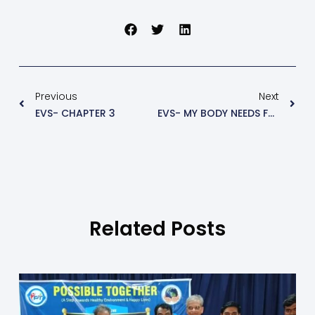
Previous
Next
EVS- CHAPTER 3
EVS- MY BODY NEEDS FOOD
Related Posts