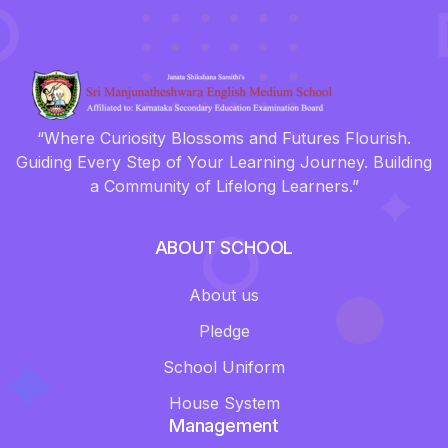
“Where Curiosity Blossoms and Futures Flourish.
Guiding Every Step of Your Learning Journey. Building
a Community of Lifelong Learners.”
ABOUT SCHOOL
About us
Pledge
School Uniform
House System
Management