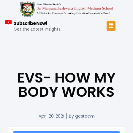
Subscribe Now!
Get the Latest Insights
EVS- HOW MY
BODY WORKS
April 20, 2021
By
gcsteam