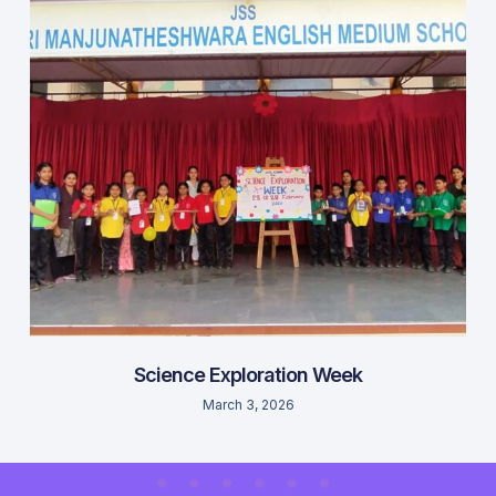
Science Exploration Week
March 3, 2026