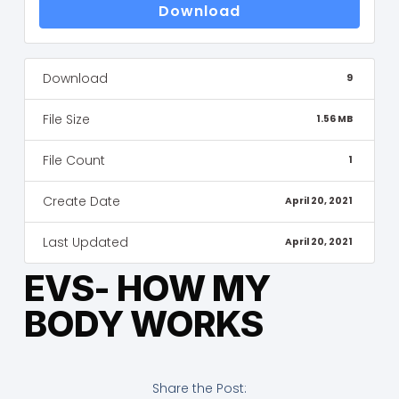
Download
Download
9
File Size
1.56 MB
File Count
1
Create Date
April 20, 2021
Last Updated
April 20, 2021
EVS- HOW MY
BODY WORKS
Share the Post: