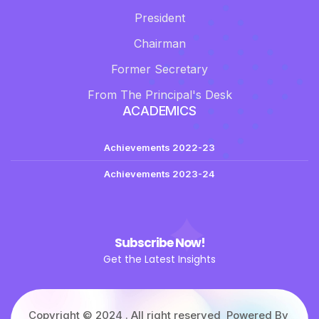
President
Chairman
Former Secretary
From The Principal's Desk
ACADEMICS
Achievements 2022-23
Achievements 2023-24
Subscribe Now!
Get the Latest Insights
Copyright © 2024 . All right reserved Powered By