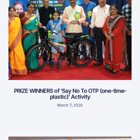
PRIZE WINNERS of ‘Say No To OTP (one-time-
plastic)’ Activity
March 7, 2026