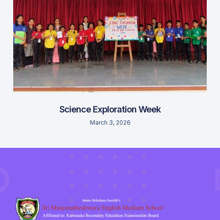
Science Exploration Week
March 3, 2026