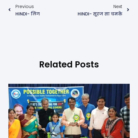
Previous
Next
HINDI- लिंग
HINDI- सूरज सा चमकें
Related Posts