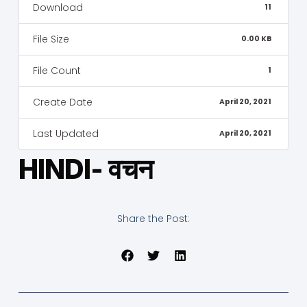
Download
11
File Size
0.00 KB
File Count
1
Create Date
April 20, 2021
Last Updated
April 20, 2021
HINDI- वचन
Share the Post: