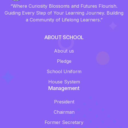
“Where Curiosity Blossoms and Futures Flourish.
Guiding Every Step of Your Learning Journey. Building
a Community of Lifelong Learners.”
ABOUT SCHOOL
About us
Pledge
School Uniform
House System
Management
President
Chairman
Former Secretary