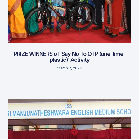
PRIZE WINNERS of ‘Say No To OTP (one-time-
plastic)’ Activity
March 7, 2026