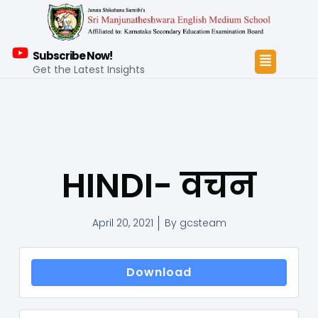
Subscribe Now!
Get the Latest Insights
HINDI- वचन
April 20, 2021
By
gcsteam
Download