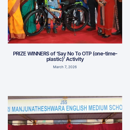
PRIZE WINNERS of ‘Say No To OTP (one-time-
plastic)’ Activity
March 7, 2026