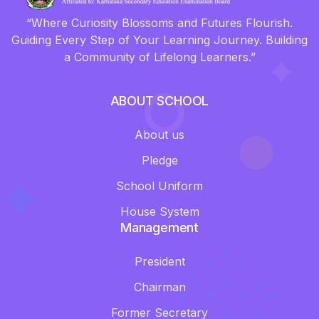
“Where Curiosity Blossoms and Futures Flourish.
Guiding Every Step of Your Learning Journey. Building
a Community of Lifelong Learners.”
ABOUT SCHOOL
About us
Pledge
School Uniform
House System
Management
President
Chairman
Former Secretary