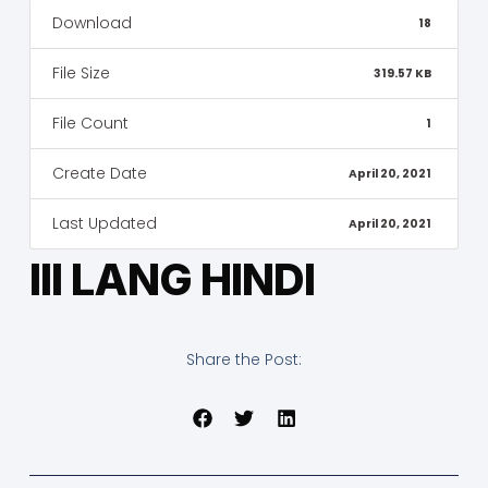
Download
18
File Size
319.57 KB
File Count
1
Create Date
April 20, 2021
Last Updated
April 20, 2021
III LANG HINDI
Share the Post: