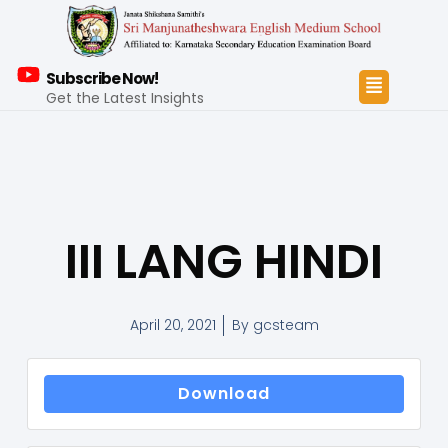
Subscribe Now!
Get the Latest Insights
III LANG HINDI
April 20, 2021
By
gcsteam
Download