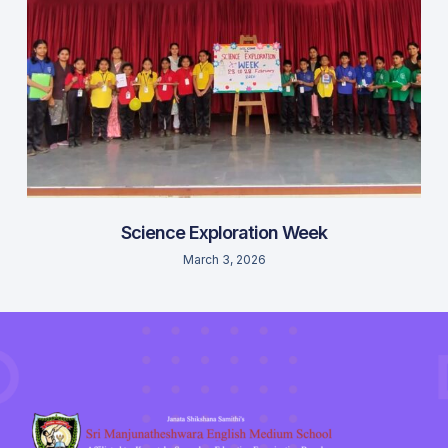
Science Exploration Week
March 3, 2026