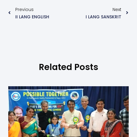
Previous
Next
II LANG ENGLISH
I LANG SANSKRIT
Related Posts