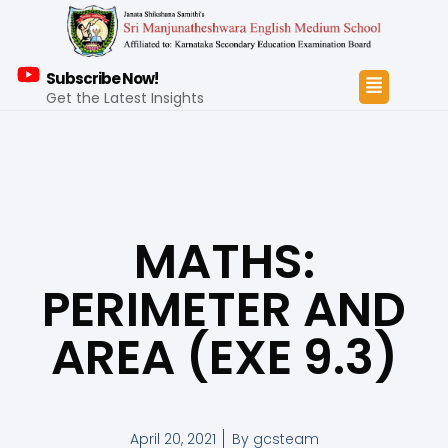
Subscribe Now!
Get the Latest Insights
MATHS:
PERIMETER AND
AREA (EXE 9.3)
April 20, 2021
By
gcsteam