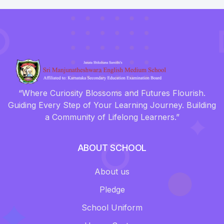
“Where Curiosity Blossoms and Futures Flourish.
Guiding Every Step of Your Learning Journey. Building
a Community of Lifelong Learners.”
ABOUT SCHOOL
About us
Pledge
School Uniform