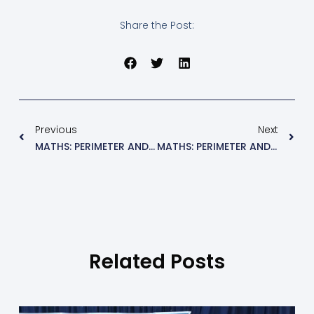
Share the Post:
Previous
Next
MATHS: PERIMETER AND AREA (EXE 9.2)
MATHS: PERIMETER AND AREA (EXE 9.4)
Related Posts