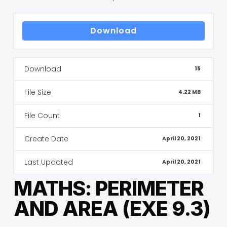
Download
Download
15
File Size
4.22 MB
File Count
1
Create Date
April 20, 2021
Last Updated
April 20, 2021
MATHS: PERIMETER
AND AREA (EXE 9.3)