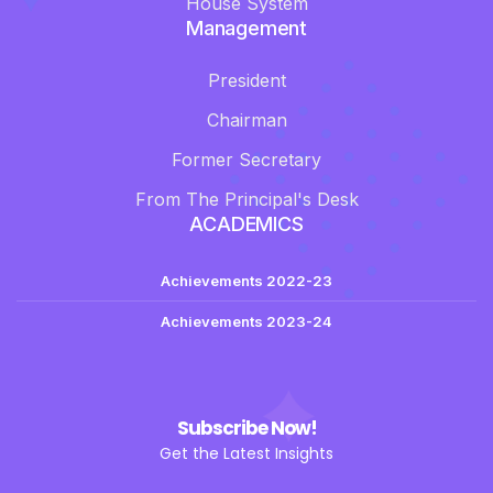
House System
Management
President
Chairman
Former Secretary
From The Principal's Desk
ACADEMICS
Achievements 2022-23
Achievements 2023-24
Subscribe Now!
Get the Latest Insights