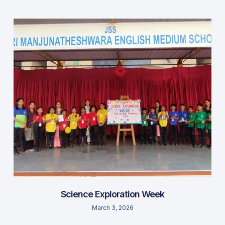
Science Exploration Week
March 3, 2026