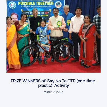
PRIZE WINNERS of ‘Say No To OTP (one-time-
plastic)’ Activity
March 7, 2026