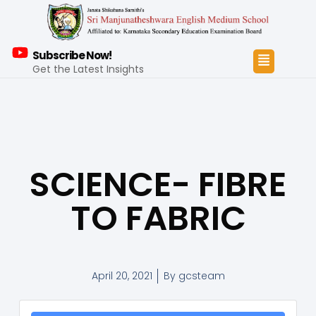
Subscribe Now!
Get the Latest Insights
SCIENCE- FIBRE
TO FABRIC
April 20, 2021
By
gcsteam