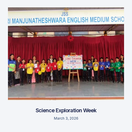
Science Exploration Week
March 3, 2026