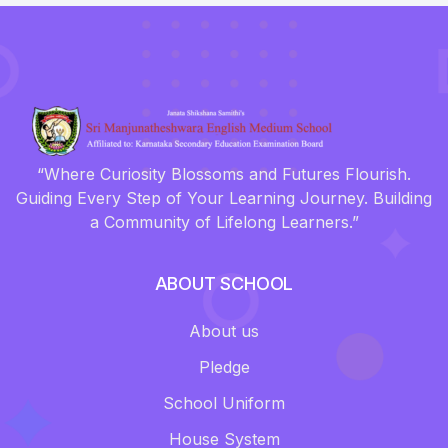
“Where Curiosity Blossoms and Futures Flourish.
Guiding Every Step of Your Learning Journey. Building
a Community of Lifelong Learners.”
ABOUT SCHOOL
About us
Pledge
School Uniform
House System