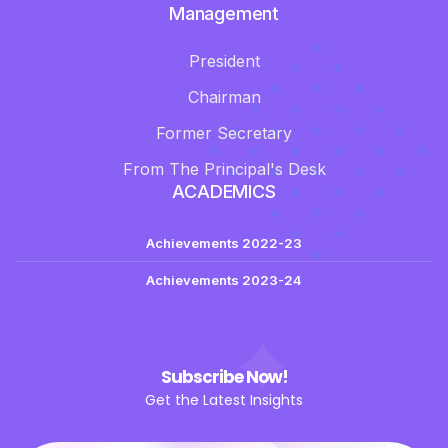
Management
President
Chairman
Former Secretary
From The Principal's Desk
ACADEMICS
Achievements 2022-23
Achievements 2023-24
Subscribe Now!
Get the Latest Insights