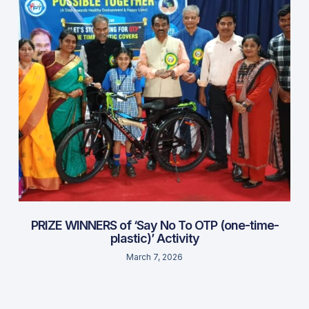
PRIZE WINNERS of ‘Say No To OTP (one-time-
plastic)’ Activity
March 7, 2026