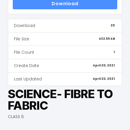
Download
Download
20
File Size
432.55 KB
File Count
1
Create Date
April 20, 2021
Last Updated
April 20, 2021
SCIENCE- FIBRE TO
FABRIC
CLASS 6