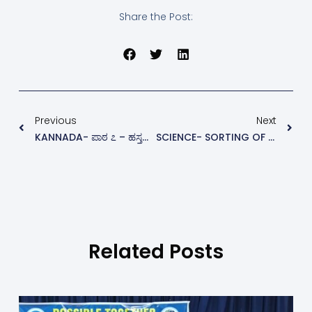
Share the Post:
Previous
Next
KANNADA- ಪಾಠ ೭ – ಹಸ್ತರೇಖೆ ಬದಲಿಸಿದ ಬಾಲಕ
SCIENCE- SORTING OF MATERIALS INTO GROUPS
Related Posts