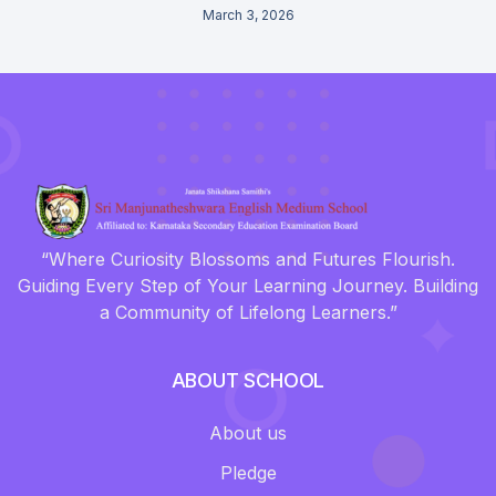
March 3, 2026
“Where Curiosity Blossoms and Futures Flourish.
Guiding Every Step of Your Learning Journey. Building
a Community of Lifelong Learners.”
ABOUT SCHOOL
About us
Pledge