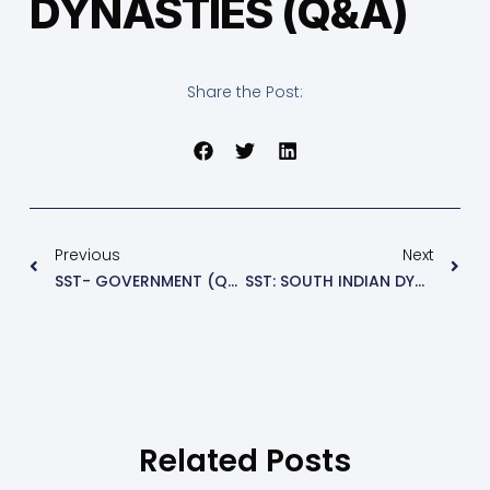
DYNASTIES (Q&A)
Share the Post:
Previous
Next
SST- GOVERNMENT (Q&A)
SST: SOUTH INDIAN DYNASTIES- PART 2
Related Posts