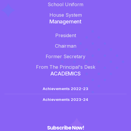
School Uniform
House System
Management
President
Chairman
Former Secretary
From The Principal's Desk
ACADEMICS
Achievements 2022-23
Achievements 2023-24
Subscribe Now!