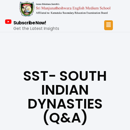
Subscribe Now!
Get the Latest Insights
SST- SOUTH
INDIAN
DYNASTIES
(Q&A)