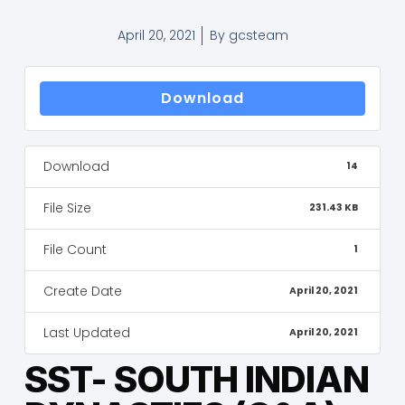
April 20, 2021
By
gcsteam
Download
Download
14
File Size
231.43 KB
File Count
1
Create Date
April 20, 2021
Last Updated
April 20, 2021
SST- SOUTH INDIAN