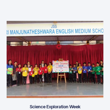
Science Exploration Week