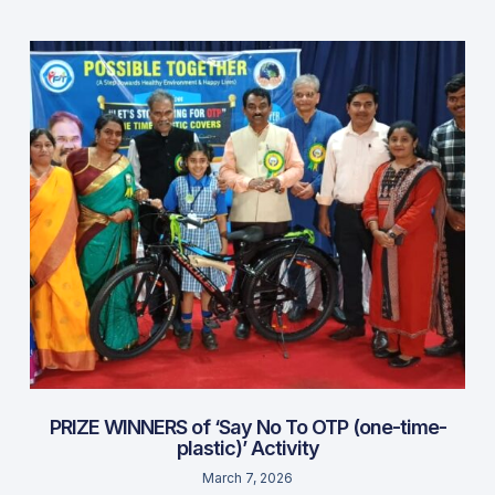
PRIZE WINNERS of ‘Say No To OTP (one-time-
plastic)’ Activity
March 7, 2026