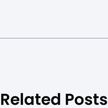
Related Posts