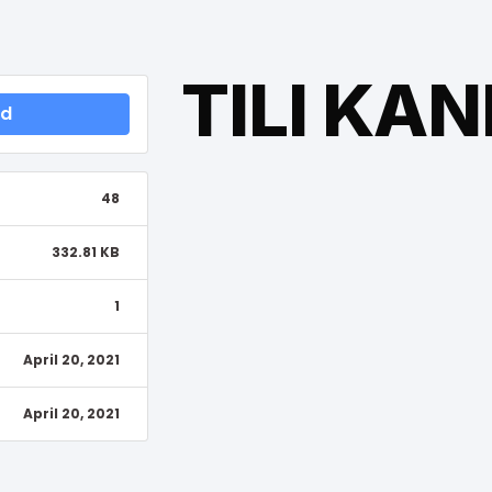
TILI KA
ad
48
332.81 KB
1
April 20, 2021
April 20, 2021