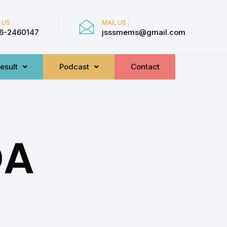
 US :
MAIL US :
6-2460147
jsssmems@gmail.com
esult
Podcast
Contact
DA