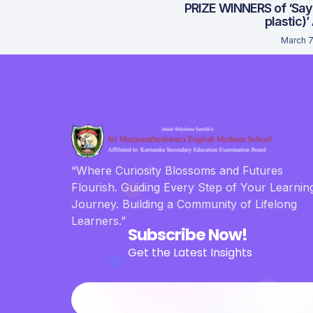
PRIZE WINNERS of ‘Say
plastic)’
March 7
“Where Curiosity Blossoms and Futures
Flourish. Guiding Every Step of Your Learnin
Journey. Building a Community of Lifelong
Learners.”
Subscribe Now!
Get the Latest Insights