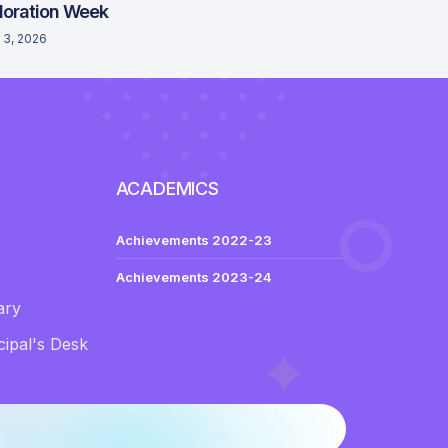
loration Week
 3, 2026
ACADEMICS
Achievements 2022-23
Achievements 2023-24
ary
ipal's Desk