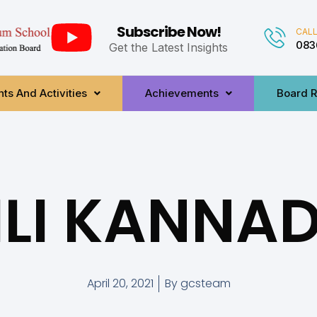
Subscribe Now!
CALL
083
Get the Latest Insights
ts And Activities
Achievements
Board R
ILI KANNA
April 20, 2021
By
gcsteam