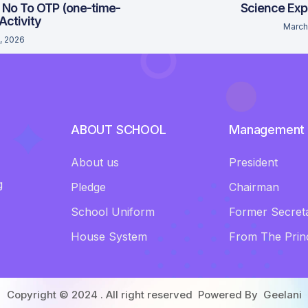
 No To OTP (one-time-
Science Exp
 Activity
March
, 2026
ABOUT SCHOOL
Management
About us
President
g
Pledge
Chairman
School Uniform
Former Secret
House System
From The Princ
Copyright © 2024 . All right reserved Powered By
Geelani