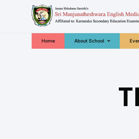
Home
About School
Even
T