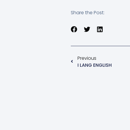
Share the Post:
Previous
I LANG ENGLISH