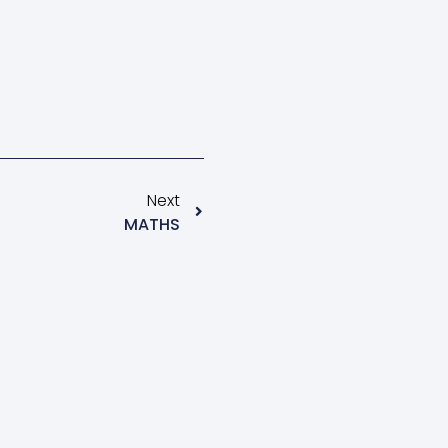
Next
MATHS