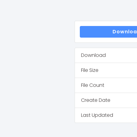
Downlo
Download
File Size
File Count
Create Date
Last Updated