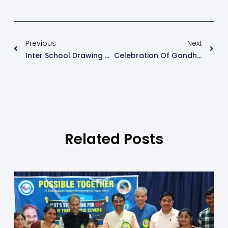
Previous
Next
Inter School Drawing Competition.
Celebration Of Gandhi Jayanti And Lal Bahaddur Shastri Jayanti
Related Posts