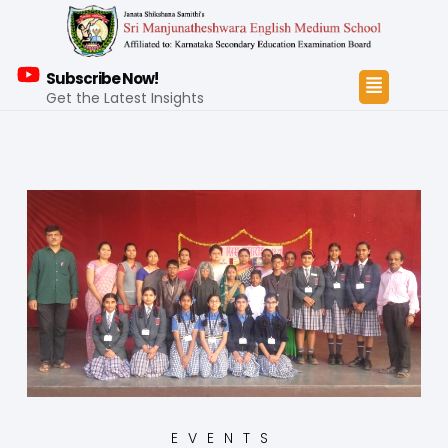
Subscribe Now!
Get the Latest Insights
EVENTS