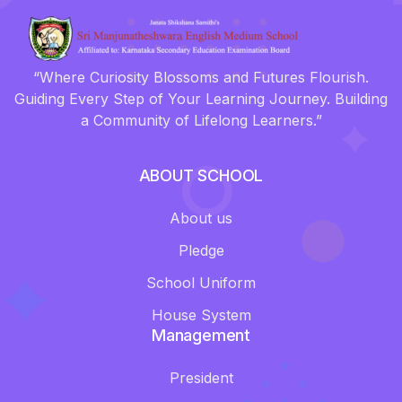
“Where Curiosity Blossoms and Futures Flourish.
Guiding Every Step of Your Learning Journey. Building
a Community of Lifelong Learners.”
ABOUT SCHOOL
About us
Pledge
School Uniform
House System
Management
President