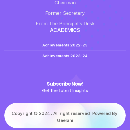
Chairman
Former Secretary
From The Principal's Desk
ACADEMICS
Achievements 2022-23
Achievements 2023-24
Subscribe Now!
Get the Latest Insights
Copyright © 2024 . All right reserved Powered By
Geelani