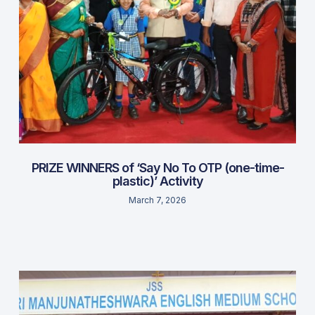
PRIZE WINNERS of ‘Say No To OTP (one-time-
plastic)’ Activity
March 7, 2026