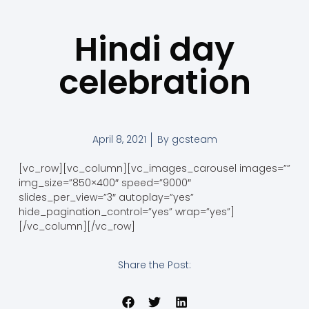
Hindi day
celebration
April 8, 2021
By
gcsteam
[vc_row][vc_column][vc_images_carousel images=””
img_size=”850×400″ speed=”9000″
slides_per_view=”3″ autoplay=”yes”
hide_pagination_control=”yes” wrap=”yes”]
[/vc_column][/vc_row]
Share the Post: