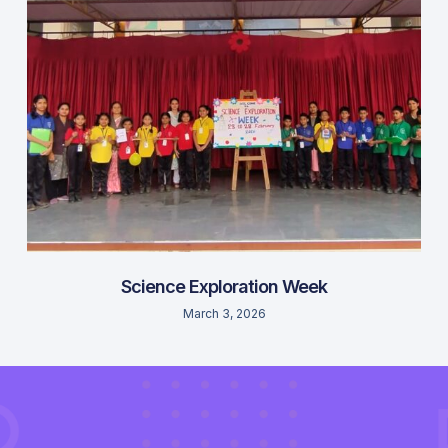
Science Exploration Week
March 3, 2026