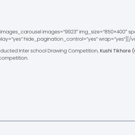
images_carousel images=”9923″ img_size=”850×400″ s
play=”yes” hide_pagination_control=”yes” wrap=”yes”][/
ducted Inter school Drawing Competition,
Kushi Tikhare (
competition.