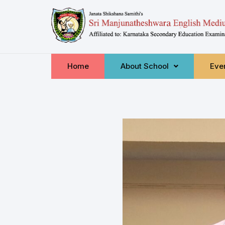
Home
About School
Even