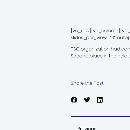
[vc_row][vc_column][vc_
slides_per_view=”3″ auto
TSC organization had con
Second place in the held 
Share the Post:
Previous