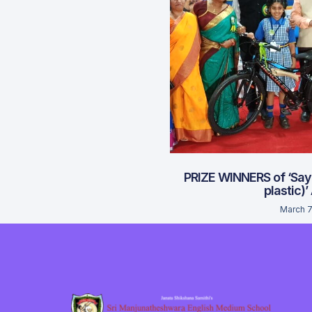
PRIZE WINNERS of ‘Say
plastic)’
March 7