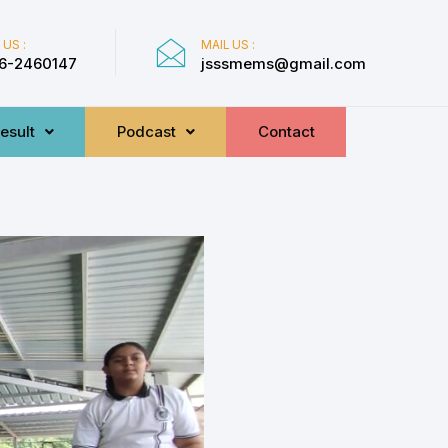
 US :
MAIL US :
6-2460147
jsssmems@gmail.com
esult
Podcast
Contact