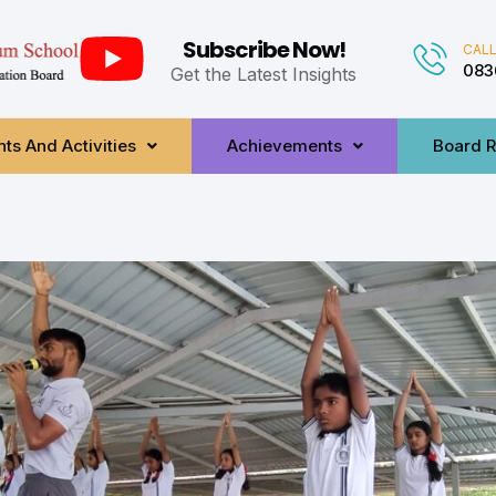
Subscribe Now!
CALL
083
Get the Latest Insights
ts And Activities
Achievements
Board R