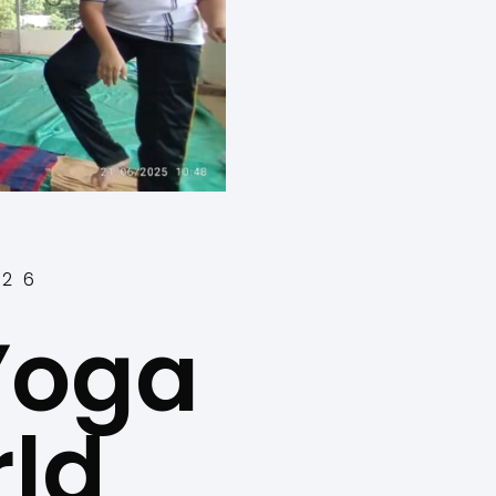
-26
 Yoga
ld