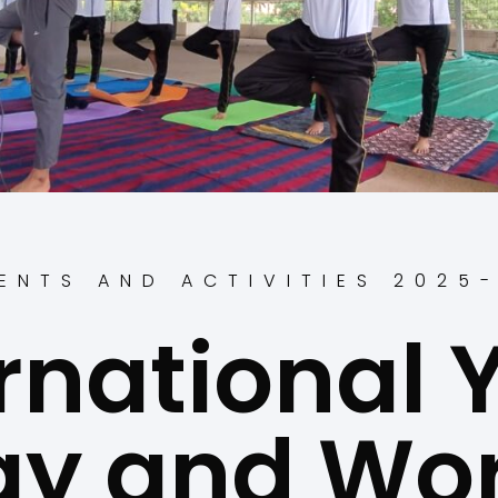
ENTS AND ACTIVITIES 2025
rnational
ay and Wor