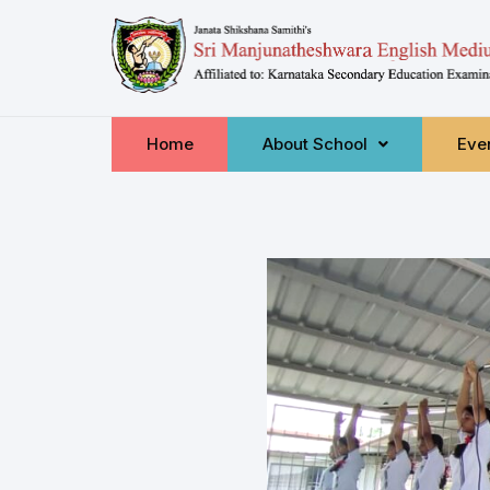
Home
About School
Even