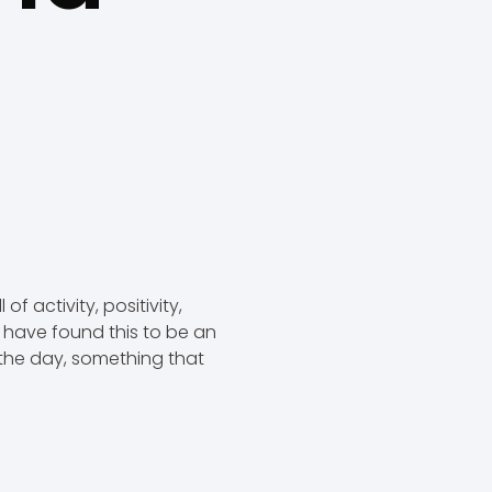
f activity, positivity,
e have found this to be an
n the day, something that