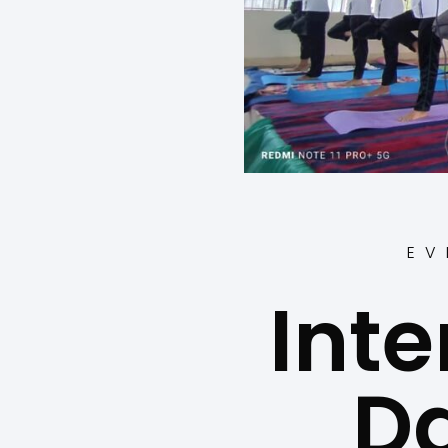
EV
Inte
D