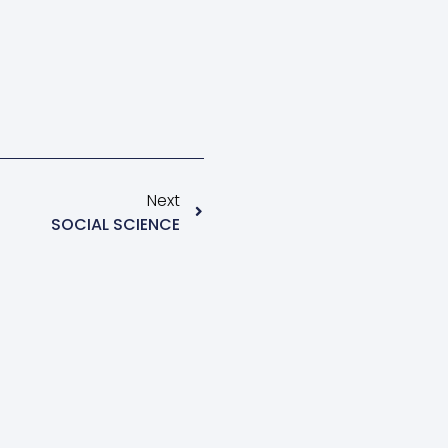
Next
SOCIAL SCIENCE