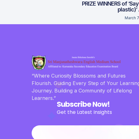
PRIZE WINNERS of ‘Say
plastic)’
March 7
“Where Curiosity Blossoms and Futures
Flourish. Guiding Every Step of Your Learnin
Journey. Building a Community of Lifelong
Learners.”
Subscribe Now!
Get the Latest Insights