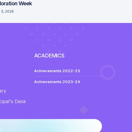
loration Week
 3, 2026
ACADEMICS
Achievements 2022-23
Achievements 2023-24
ary
ipal's Desk