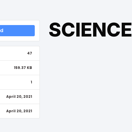
SCIENC
ad
47
159.37 KB
1
April 20, 2021
April 20, 2021