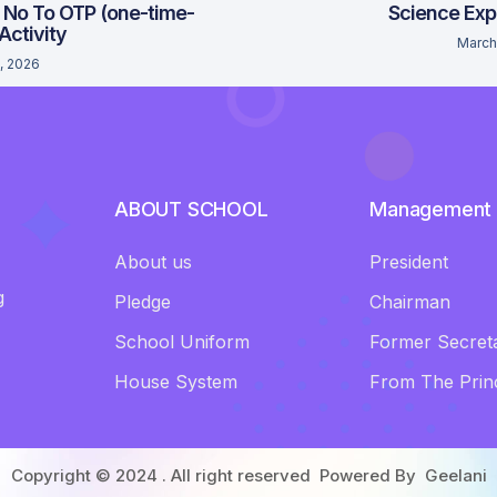
 No To OTP (one-time-
Science Exp
 Activity
March
, 2026
ABOUT SCHOOL
Management
About us
President
g
Pledge
Chairman
School Uniform
Former Secret
House System
From The Princ
Copyright © 2024 . All right reserved Powered By
Geelani