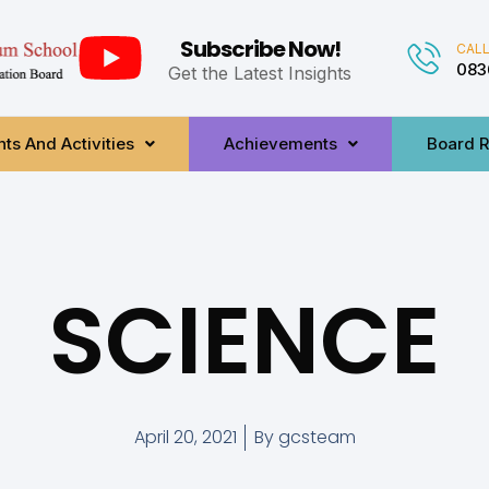
Subscribe Now!
CALL
083
Get the Latest Insights
ts And Activities
Achievements
Board R
SCIENCE
April 20, 2021
By
gcsteam