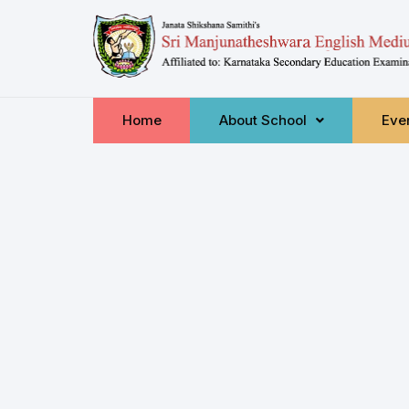
Home
About School
Even