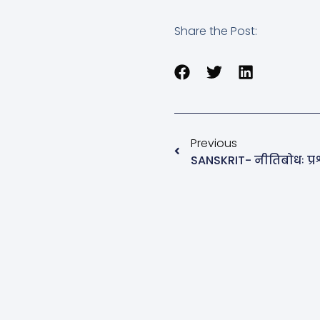
Share the Post:
Previous
SANSKRIT- नीतिबोधः प्रश