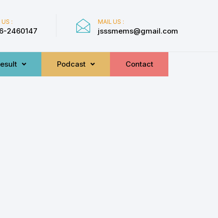
 US :
MAIL US :
6-2460147
jsssmems@gmail.com
esult
Podcast
Contact