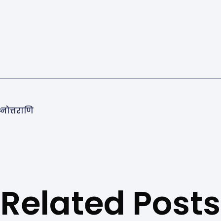
्नोत्तराणि
Related Posts