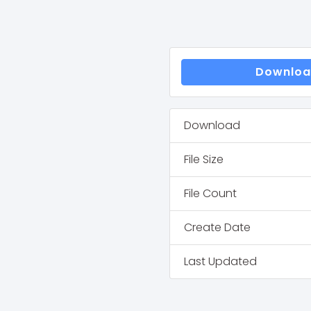
Downlo
Download
File Size
File Count
Create Date
Last Updated