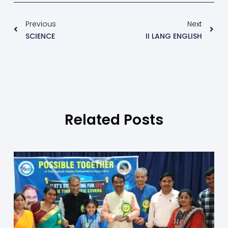
Previous
Next
SCIENCE
II LANG ENGLISH
Related Posts