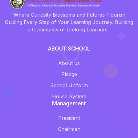
“Where Curiosity Blossoms and Futures Flourish.
Guiding Every Step of Your Learning Journey. Building
a Community of Lifelong Learners.”
ABOUT SCHOOL
About us
Pledge
School Uniform
House System
Management
President
Chairman