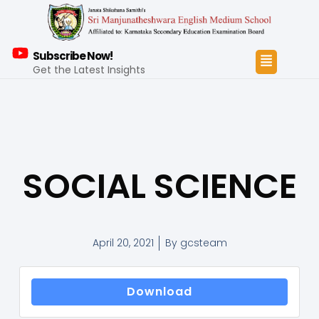
Subscribe Now!
Get the Latest Insights
SOCIAL SCIENCE
April 20, 2021
By
gcsteam
Download