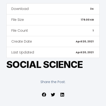
Download
34
File Size
179.00 KB
File Count
1
Create Date
April 20, 2021
Last Updated
April 20, 2021
SOCIAL SCIENCE
Share the Post: