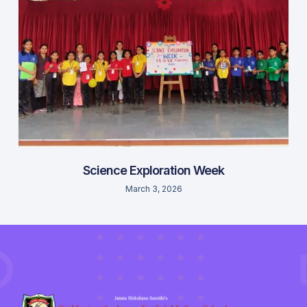
Science Exploration Week
March 3, 2026