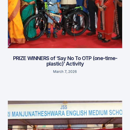
PRIZE WINNERS of ‘Say No To OTP (one-time-
plastic)’ Activity
March 7, 2026